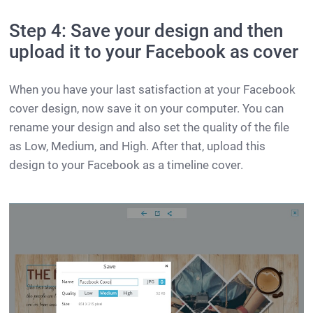
Step 4: Save your design and then
upload it to your Facebook as cover
When you have your last satisfaction at your Facebook
cover design, now save it on your computer. You can
rename your design and also set the quality of the file
as Low, Medium, and High. After that, upload this
design to your Facebook as a timeline cover.