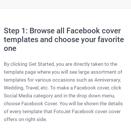
Step 1: Browse all Facebook cover
templates and choose your favorite
one
By clicking Get Started, you are directly taken to the
template page where you will see large assortment of
templates for various occasions such as Anniversary,
Wedding, Travel, etc. To make a Facebook cover, click
Social Media category and in the drop down menu,
choose Facebook Cover. You will be shown the details
of every template that FotoJet Facebook cover cover
offers on right side.