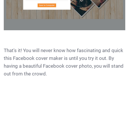
That's it! You will never know how fascinating and quick
this Facebook cover maker is until you try it out. By
having a beautiful Facebook cover photo, you will stand
out from the crowd.