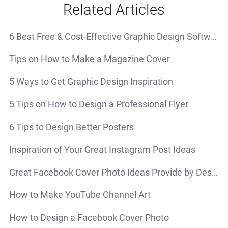
Related Articles
6 Best Free & Cost-Effective Graphic Design Software
Tips on How to Make a Magazine Cover
5 Ways to Get Graphic Design Inspiration
5 Tips on How to Design a Professional Flyer
6 Tips to Design Better Posters
Inspiration of Your Great Instagram Post Ideas
Great Facebook Cover Photo Ideas Provide by Design Inspiration
How to Make YouTube Channel Art
How to Design a Facebook Cover Photo