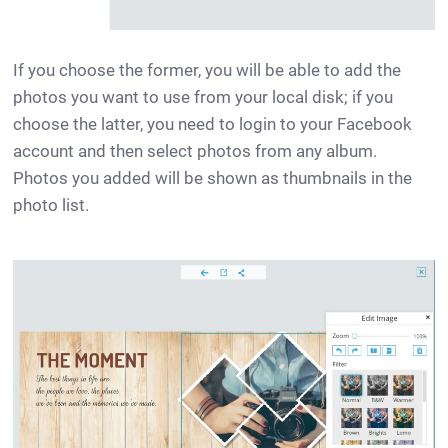
If you choose the former, you will be able to add the
photos you want to use from your local disk; if you
choose the latter, you need to login to your Facebook
account and then select photos from any album.
Photos you added will be shown as thumbnails in the
photo list.