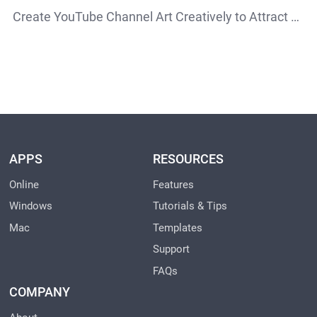
Create YouTube Channel Art Creatively to Attract More Attention
APPS
RESOURCES
Online
Features
Windows
Tutorials & Tips
Mac
Templates
Support
FAQs
COMPANY