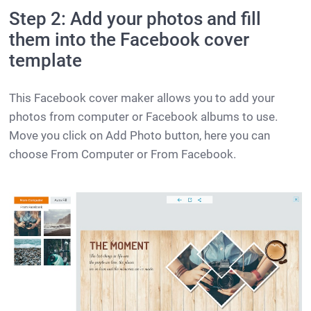
Step 2: Add your photos and fill
them into the Facebook cover
template
This Facebook cover maker allows you to add your
photos from computer or Facebook albums to use.
Move you click on Add Photo button, here you can
choose From Computer or From Facebook.