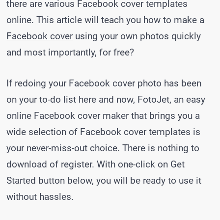
there are various Facebook cover templates
online. This article will teach you how to make a
Facebook cover
using your own photos quickly
and most importantly, for free?
If redoing your Facebook cover photo has been
on your to-do list here and now, FotoJet, an easy
online Facebook cover maker that brings you a
wide selection of Facebook cover templates is
your never-miss-out choice. There is nothing to
download of register. With one-click on Get
Started button below, you will be ready to use it
without hassles.