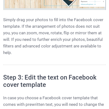
Simply drag your photos to fill into the Facebook cover
template. If the arrangement of photos does not suit
you, you can zoom, move, rotate, flip or mirror them at
will. If you need to further enrich your photos, beautiful
filters and advanced color adjustment are available to
help.
Step 3: Edit the text on Facebook
cover template
In case you choose a Facebook cover template that
comes with prewritten text, you will need to change the