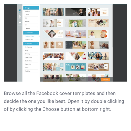
Browse all the Facebook cover templates and then
decide the one you like best. Open it by double clicking
of by clicking the Choose button at bottom right.