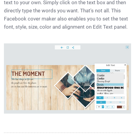
text to your own. Simply click on the text box and then
directly type the words you want. That's not all. This
Facebook cover maker also enables you to set the text
font, style, size, color and alignment on Edit Text panel.