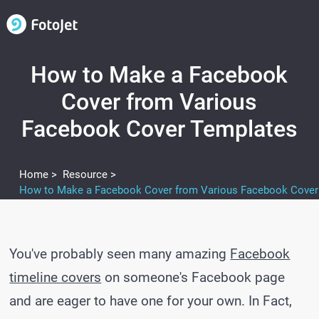
How to Make a Facebook
Cover from Various
Facebook Cover Templates
Home >
Resource >
You've probably seen many amazing
Facebook
timeline covers
on someone's Facebook page
and are eager to have one for your own. In Fact,