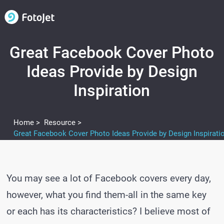
Great Facebook Cover Photo
Ideas Provide by Design
Inspiration
Home >
Resource >
Great Facebook Cover Photo Ideas Provide by Design Inspirati
You may see a lot of Facebook covers every day,
however, what you find them-all in the same key
or each has its characteristics? I believe most of