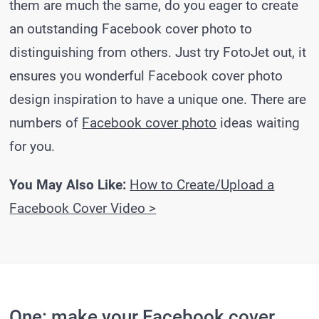
them are much the same, do you eager to create
an outstanding Facebook cover photo to
distinguishing from others. Just try FotoJet out, it
ensures you wonderful Facebook cover photo
design inspiration to have a unique one. There are
numbers of
Facebook cover photo
ideas waiting
for you.
You May Also Like:
How to Create/Upload a
Facebook Cover Video >
One: make your Facebook cover