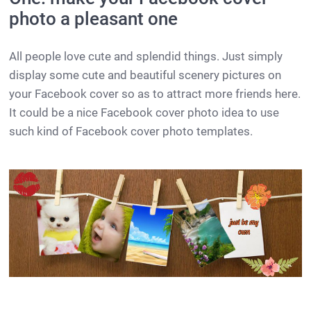
photo a pleasant one
All people love cute and splendid things. Just simply
display some cute and beautiful scenery pictures on
your Facebook cover so as to attract more friends here.
It could be a nice Facebook cover photo idea to use
such kind of Facebook cover photo templates.