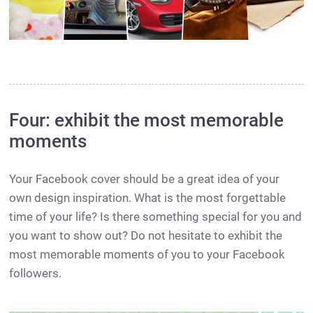
Four: exhibit the most memorable
moments
Your Facebook cover should be a great idea of your
own design inspiration. What is the most forgettable
time of your life? Is there something special for you and
you want to show out? Do not hesitate to exhibit the
most memorable moments of you to your Facebook
followers.