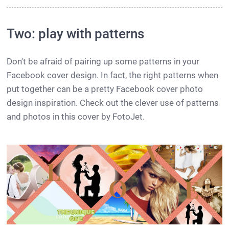
Two: play with patterns
Don't be afraid of pairing up some patterns in your
Facebook cover design. In fact, the right patterns when
put together can be a pretty Facebook cover photo
design inspiration. Check out the clever use of patterns
and photos in this cover by FotoJet.