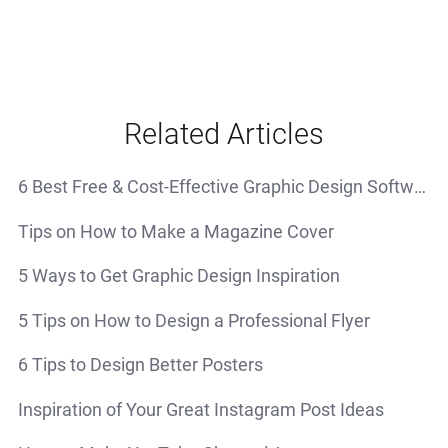
Related Articles
6 Best Free & Cost-Effective Graphic Design Software
Tips on How to Make a Magazine Cover
5 Ways to Get Graphic Design Inspiration
5 Tips on How to Design a Professional Flyer
6 Tips to Design Better Posters
Inspiration of Your Great Instagram Post Ideas