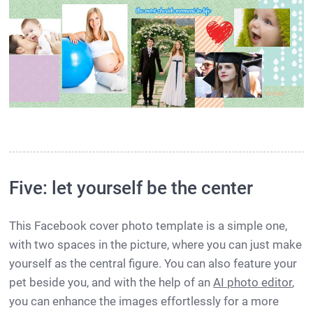
Five: let yourself be the center
This Facebook cover photo template is a simple one,
with two spaces in the picture, where you can just make
yourself as the central figure. You can also feature your
pet beside you, and with the help of an
AI photo editor
,
you can enhance the images effortlessly for a more