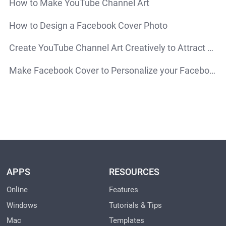
How to Make YouTube Channel Art
How to Design a Facebook Cover Photo
Create YouTube Channel Art Creatively to Attract More Attention
Make Facebook Cover to Personalize your Facebook Account
APPS
RESOURCES
Online
Features
Windows
Tutorials & Tips
Mac
Templates