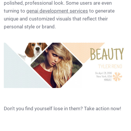
polished, professional look. Some users are even
turning to
genai development services
to generate
unique and customized visuals that reflect their
personal style or brand.
Don't you find yourself lose in them? Take action now!