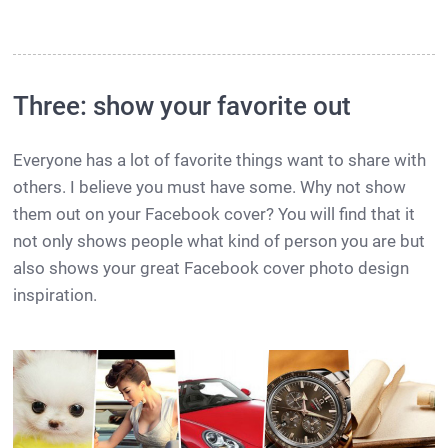
Three: show your favorite out
Everyone has a lot of favorite things want to share with
others. I believe you must have some. Why not show
them out on your Facebook cover? You will find that it
not only shows people what kind of person you are but
also shows your great Facebook cover photo design
inspiration.