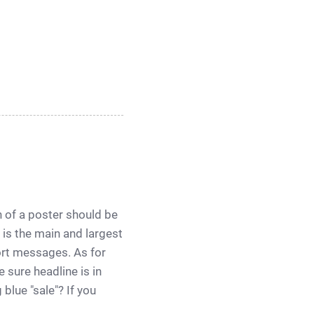
on of a poster should be
 is the main and largest
ort messages. As for
 sure headline is in
blue "sale"? If you