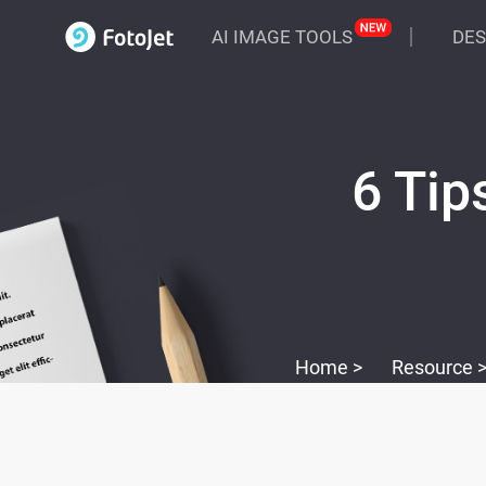
AI IMAGE TOOLS
DES
6 Tip
Home >
Resource 