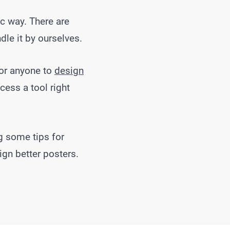
c way. There are
le it by ourselves.
for anyone to
design
cess a tool right
g some tips for
ign better posters.