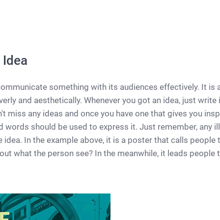
 Idea
ommunicate something with its audiences effectively. It is 
erly and aesthetically. Whenever you got an idea, just write 
n't miss any ideas and once you have one that gives you inspi
 words should be used to express it. Just remember, any ill
idea. In the example above, it is a poster that calls people to
out what the person see? In the meanwhile, it leads people 