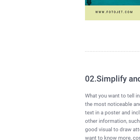
02.Simplify an
What you want to tell in
the most noticeable and
text in a poster and i
other information, such
good visual to draw att
want to know more, com