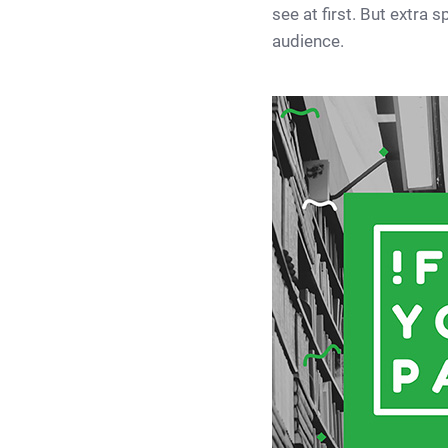
see at first. But extra
audience.