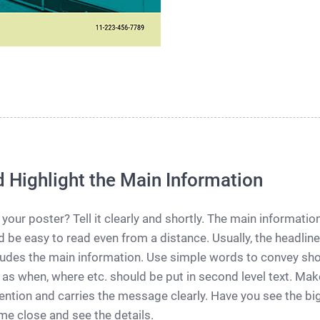
d Highlight the Main Information
 your poster? Tell it clearly and shortly. The main informati
 be easy to read even from a distance. Usually, the headline
ncludes the main information. Use simple words to convey sh
 as when, where etc. should be put in second level text. Make
ention and carries the message clearly. Have you see the big 
e close and see the details.