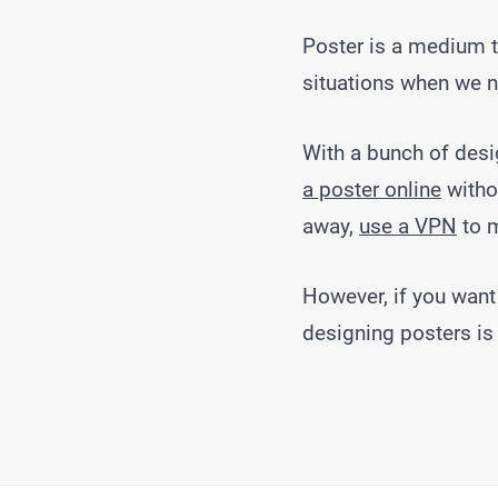
Poster is a medium t
situations when we n
With a bunch of desig
a poster online
withou
away,
use a VPN
to 
However, if you want
designing posters is