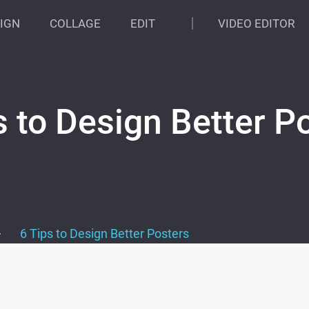
IGN
COLLAGE
EDIT
VIDEO EDITOR
s to Design Better P
>
6 Tips to Design Better Posters