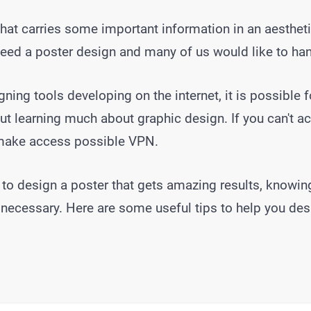
hat carries some important information in an aestheti
eed a poster design and many of us would like to hand
ning tools developing on the internet, it is possible 
t learning much about graphic design. If you can't ac
make access possible VPN.
 to design a poster that gets amazing results, knowin
 necessary. Here are some useful tips to help you des