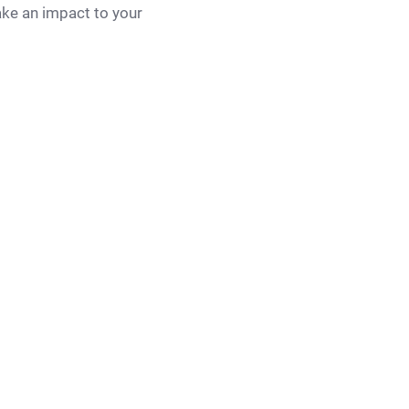
ake an impact to your