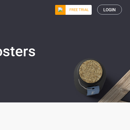
LOGIN
FREE TRIAL
osters