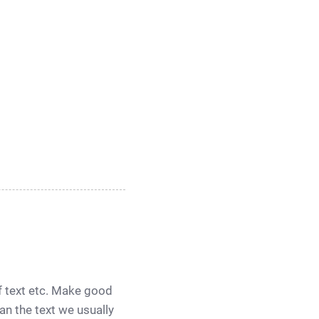
of text etc. Make good
han the text we usually