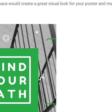
 space would create a great visual look for your poster and m