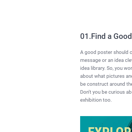
01.Find a Good
A good poster should c
message or an idea clev
idea library. So, you wo
about what pictures and
be construct around the 
Don't you be curious ab
exhibition too.