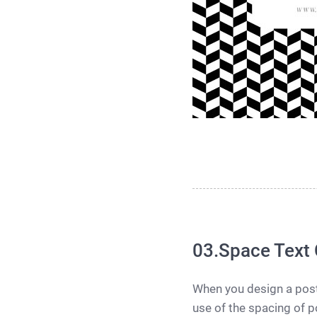
03.Space Text 
When you design a poste
use of the spacing of po