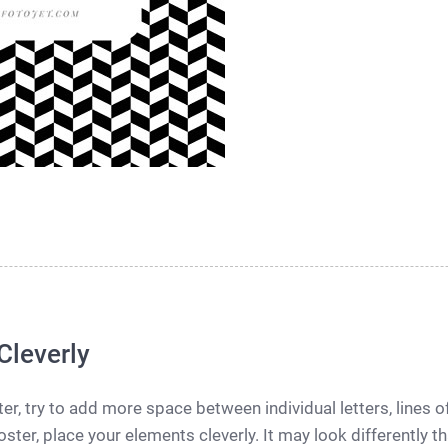
Cleverly
r, try to add more space between individual letters, lines 
ster, place your elements cleverly. It may look differently t