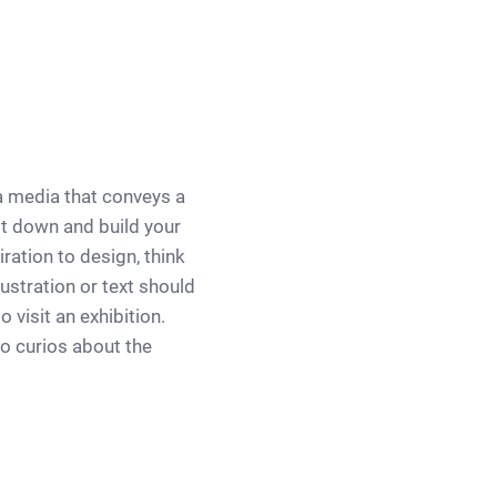
a media that conveys a
it down and build your
ration to design, think
ustration or text should
 visit an exhibition.
to curios about the