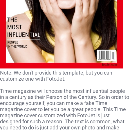
Note: We don't provide this template, but you can
customize one with FotoJet.
Time magazine will choose the most influential people
in a century as their Person of the Century. So in order to
encourage yourself, you can make a fake Time
magazine cover to let you be a great people. This Time
magazine cover customized with FotoJet is just
designed for such a reason. The text is common, what
you need to do is just add your own photo and make