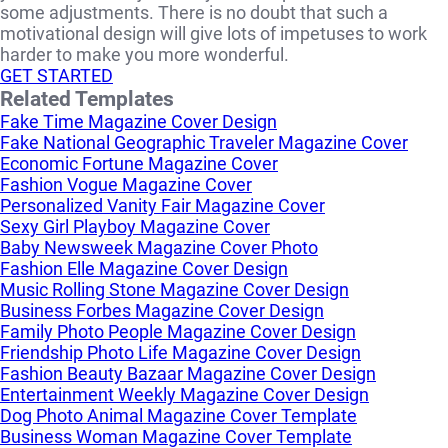
some adjustments. There is no doubt that such a
motivational design will give lots of impetuses to work
harder to make you more wonderful.
GET STARTED
Related Templates
Fake Time Magazine Cover Design
Fake National Geographic Traveler Magazine Cover
Economic Fortune Magazine Cover
Fashion Vogue Magazine Cover
Personalized Vanity Fair Magazine Cover
Sexy Girl Playboy Magazine Cover
Baby Newsweek Magazine Cover Photo
Fashion Elle Magazine Cover Design
Music Rolling Stone Magazine Cover Design
Business Forbes Magazine Cover Design
Family Photo People Magazine Cover Design
Friendship Photo Life Magazine Cover Design
Fashion Beauty Bazaar Magazine Cover Design
Entertainment Weekly Magazine Cover Design
Dog Photo Animal Magazine Cover Template
Business Woman Magazine Cover Template