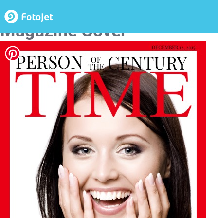
Person of the Century Time
Magazine Cover