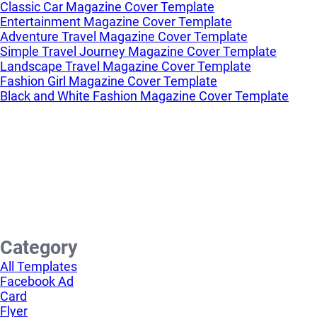
Classic Car Magazine Cover Template
Entertainment Magazine Cover Template
Adventure Travel Magazine Cover Template
Simple Travel Journey Magazine Cover Template
Landscape Travel Magazine Cover Template
Fashion Girl Magazine Cover Template
Black and White Fashion Magazine Cover Template
Category
All Templates
Facebook Ad
Card
Flyer