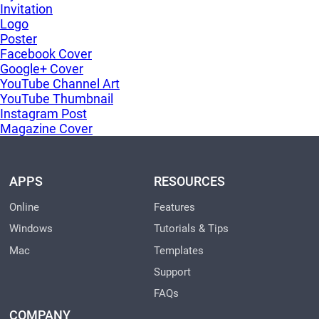
Invitation
Logo
Poster
Facebook Cover
Google+ Cover
YouTube Channel Art
YouTube Thumbnail
Instagram Post
Magazine Cover
APPS
RESOURCES
Online
Features
Windows
Tutorials & Tips
Mac
Templates
Support
FAQs
COMPANY