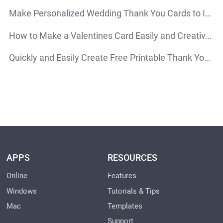
Make Personalized Wedding Thank You Cards to Impress Your Guests
How to Make a Valentines Card Easily and Creatively
Quickly and Easily Create Free Printable Thank You Cards Online
APPS
RESOURCES
Online
Features
Windows
Tutorials & Tips
Mac
Templates
Support