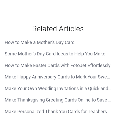
Related Articles
How to Make a Mother's Day Card
Some Mother's Day Card Ideas to Help You Make a Special Card for Your Mom
How to Make Easter Cards with FotoJet Effortlessly
Make Happy Anniversary Cards to Mark Your Sweetest Moments
Make Your Own Wedding Invitations in a Quick and Simple Way
Make Thanksgiving Greeting Cards Online to Save Your Time and Energy
Make Personalized Thank You Cards for Teachers - Do It Yourself