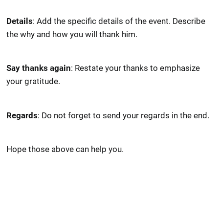
Details
: Add the specific details of the event. Describe
the why and how you will thank him.
Say thanks again
: Restate your thanks to emphasize
your gratitude.
Regards
: Do not forget to send your regards in the end.
Hope those above can help you.