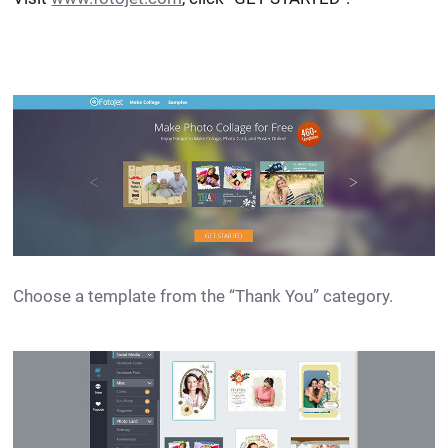
Choose a template from the “Thank You” category.