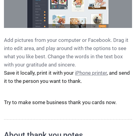
Add pictures from your computer or Facebook. Drag it
into edit area, and play around with the options to see
what you like best. Change the words in the text box
with your gratitude and sincere.
Save it locally, print it with your
iPhone printer
, and send
it to the person you want to thank.
Try to make some business thank you cards now.
About thank you notes