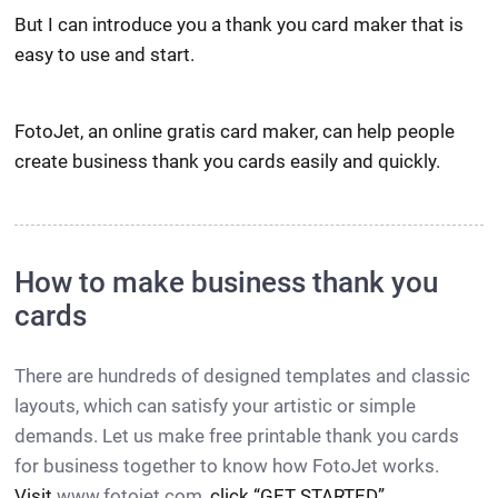
But I can introduce you a thank you card maker that is
easy to use and start.
FotoJet, an online gratis card maker, can help people
create business thank you cards easily and quickly.
How to make business thank you
cards
There are hundreds of designed templates and classic
layouts, which can satisfy your artistic or simple
demands. Let us make free printable thank you cards
for business together to know how FotoJet works.
Visit
www.fotojet.com
, click “GET STARTED”.