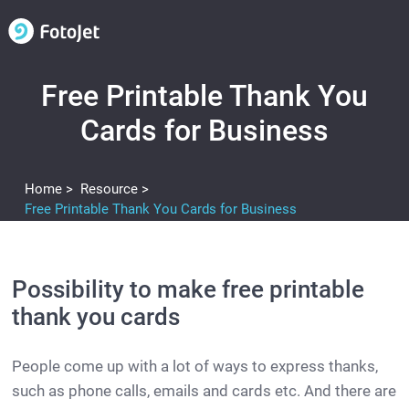
Free Printable Thank You
Cards for Business
Home >
Resource >
Free Printable Thank You Cards for Business
Possibility to make free printable
thank you cards
People come up with a lot of ways to express thanks,
such as phone calls, emails and cards etc. And there are