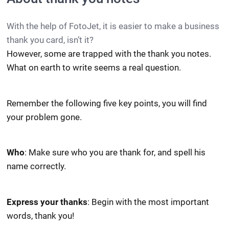
With the help of FotoJet, it is easier to make a business
thank you card, isn’t it?
However, some are trapped with the thank you notes.
What on earth to write seems a real question.
Remember the following five key points, you will find
your problem gone.
Who
: Make sure who you are thank for, and spell his
name correctly.
Express your thanks
: Begin with the most important
words, thank you!