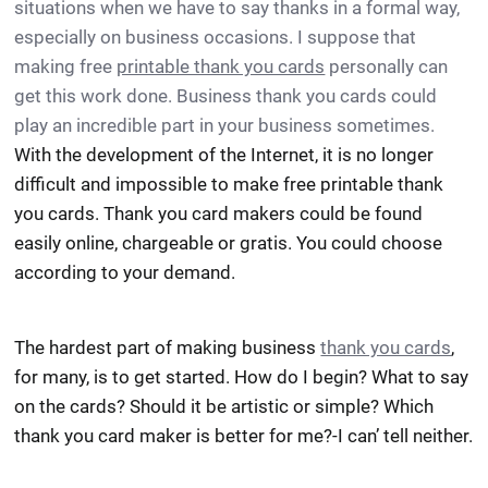
situations when we have to say thanks in a formal way,
especially on business occasions. I suppose that
making free
printable thank you cards
personally can
get this work done. Business thank you cards could
play an incredible part in your business sometimes.
With the development of the Internet, it is no longer
difficult and impossible to make free printable thank
you cards. Thank you card makers could be found
easily online, chargeable or gratis. You could choose
according to your demand.
The hardest part of making business
thank you cards
,
for many, is to get started. How do I begin? What to say
on the cards? Should it be artistic or simple? Which
thank you card maker is better for me?-I can’ tell neither.