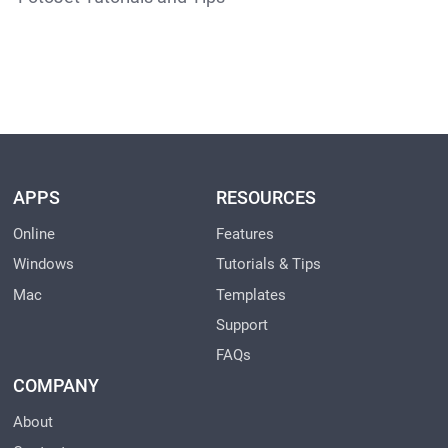
APPS
RESOURCES
Online
Features
Windows
Tutorials & Tips
Mac
Templates
Support
FAQs
COMPANY
About