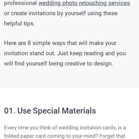
professional
wedding photo retouching services
or create invitations by yourself using these
helpful tips.
Here are 8 simple ways that will make your
invitation stand out. Just keep reading and you
will find yourself being creative to design.
01. Use Special Materials
Every time you think of wedding invitation cards, is a
folded paper card coming to your mind? Forget that