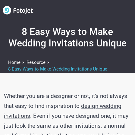
8 Easy Ways to Make
Wedding Invitations Unique
Home >
Resource >
8 Easy Ways to Make Wedding Invitations Unique
Whether you are a designer or not, it's not always
that easy to find inspiration to
design wedding
invitations
. Even if you have designed one, it may
just look the same as other invitations, a normal