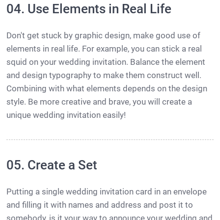
04. Use Elements in Real Life
Don't get stuck by graphic design, make good use of
elements in real life. For example, you can stick a real
squid on your wedding invitation. Balance the element
and design typography to make them construct well.
Combining with what elements depends on the design
style. Be more creative and brave, you will create a
unique wedding invitation easily!
05. Create a Set
Putting a single wedding invitation card in an envelope
and filling it with names and address and post it to
somebody, is it your way to announce your wedding and