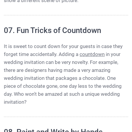
show a different scene of picture.
07. Fun Tricks of Countdown
It is sweet to count down for your guests in case they
forget time accidentally. Adding a
countdown
in your
wedding invitation can be very novelty. For example,
there are designers having made a very amazing
wedding invitation that packages a chocolate. One
piece of chocolate gone, one day less to the wedding
day. Who won't be amazed at such a unique wedding
invitation?