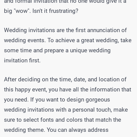
and formal invitation that no one would give it a
big "wow". Isn't it frustrating?
Wedding invitations are the first annunciation of
wedding events. To achieve a great wedding, take
some time and prepare a unique wedding
invitation first.
After deciding on the time, date, and location of
this happy event, you have all the information that
you need. If you want to design gorgeous
wedding invitations with a personal touch, make
sure to select fonts and colors that match the
wedding theme. You can always address