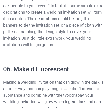
ask people to your event? In fact, do some simple extra
decorations to create a wedding invitation set will turn
it up a notch. The decorations could be long thin
banners to tie the invitation set, or a piece of cloth with
patterns matching the design style to cover your
invitation. Just do little extra work, your wedding
invitations will be gorgeous.
06. Make it Fluorescent
Making a wedding invitation that can glow in the dark is
another way that can play magic. Use the fluorescent
substance and combine with the
typography
, your
wedding invitation will glow when it gets dark and can