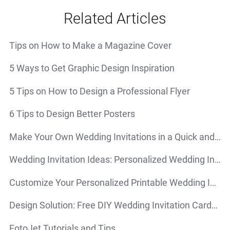
Related Articles
Tips on How to Make a Magazine Cover
5 Ways to Get Graphic Design Inspiration
5 Tips on How to Design a Professional Flyer
6 Tips to Design Better Posters
Make Your Own Wedding Invitations in a Quick and Simple Way
Wedding Invitation Ideas: Personalized Wedding Invitations that Impress Your Guests
Customize Your Personalized Printable Wedding Invitations for Free
Design Solution: Free DIY Wedding Invitation Cards Online
FotoJet Tutorials and Tips