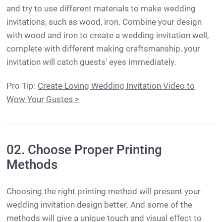
and try to use different materials to make wedding
invitations, such as wood, iron. Combine your design
with wood and iron to create a wedding invitation well,
complete with different making craftsmanship, your
invitation will catch guests' eyes immediately.
Pro Tip:
Create Loving Wedding Invitation Video to
Wow Your Gustes >
02. Choose Proper Printing
Methods
Choosing the right printing method will present your
wedding invitation design better. And some of the
methods will give a unique touch and visual effect to