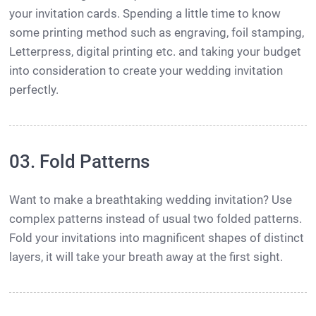
your invitation cards. Spending a little time to know
some printing method such as engraving, foil stamping,
Letterpress, digital printing etc. and taking your budget
into consideration to create your wedding invitation
perfectly.
03. Fold Patterns
Want to make a breathtaking wedding invitation? Use
complex patterns instead of usual two folded patterns.
Fold your invitations into magnificent shapes of distinct
layers, it will take your breath away at the first sight.