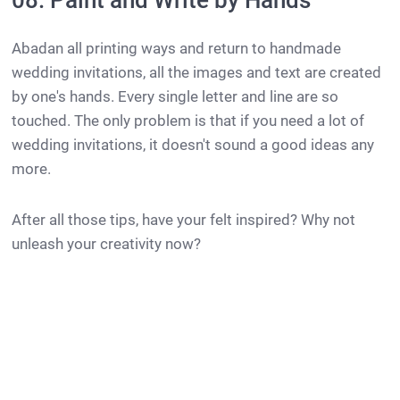
08. Paint and Write by Hands
Abadan all printing ways and return to handmade
wedding invitations, all the images and text are created
by one's hands. Every single letter and line are so
touched. The only problem is that if you need a lot of
wedding invitations, it doesn't sound a good ideas any
more.
After all those tips, have your felt inspired? Why not
unleash your creativity now?