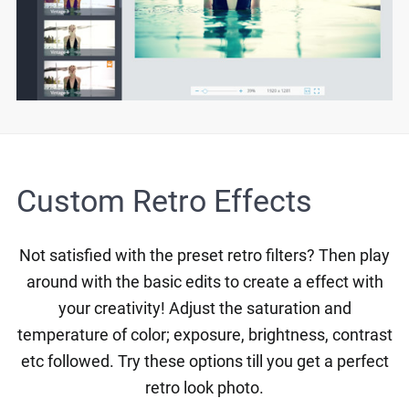
Custom Retro Effects
Not satisfied with the preset retro filters? Then play
around with the basic edits to create a effect with
your creativity! Adjust the saturation and
temperature of color; exposure, brightness, contrast
etc followed. Try these options till you get a perfect
retro look photo.