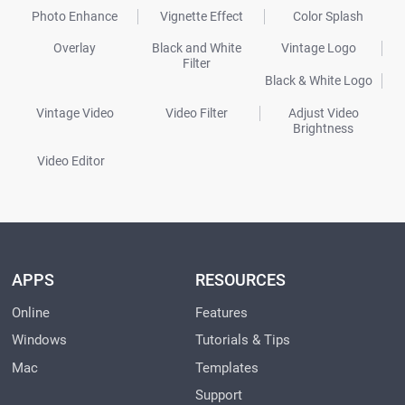
Photo Enhance
Vignette Effect
Color Splash
Overlay
Black and White
Vintage Logo
Filter
Black & White Logo
Vintage Video
Video Filter
Adjust Video
Brightness
Video Editor
APPS
RESOURCES
Online
Features
Windows
Tutorials & Tips
Mac
Templates
Support