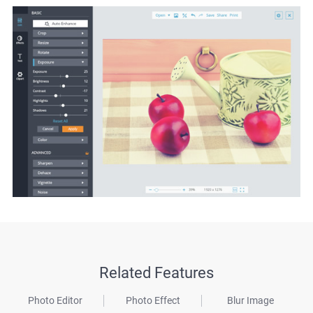
Related Features
Photo Editor
Photo Effect
Blur Image