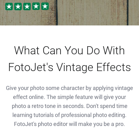
What Can You Do With
FotoJet's Vintage Effects
Give your photo some character by applying vintage
effect online. The simple feature will give your
photo a retro tone in seconds. Don't spend time
learning tutorials of professional photo editing.
FotoJet's photo editor will make you be a pro.