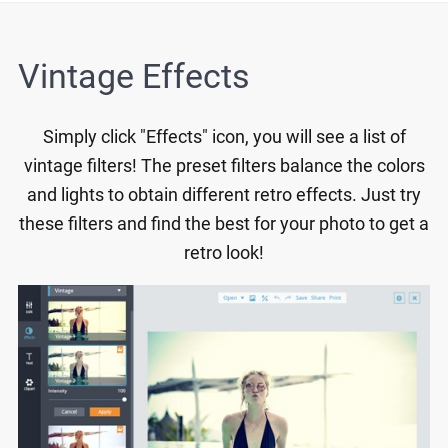
Vintage Effects
Simply click "Effects" icon, you will see a list of
vintage filters! The preset filters balance the colors
and lights to obtain different retro effects. Just try
these filters and find the best for your photo to get a
retro look!