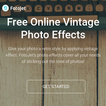
Free Online Vintage
Photo Effects
Give your photo a retro style by applying vintage
effect. FotoJet's photo effects cover all your needs
of sticking out the tone of photos!
GET STARTED