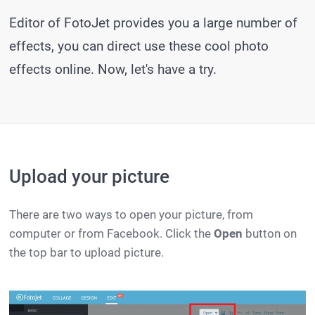
Editor of FotoJet provides you a large number of
effects, you can direct use these cool photo
effects online. Now, let's have a try.
Upload your picture
There are two ways to open your picture, from
computer or from Facebook. Click the
Open
button on
the top bar to upload picture.