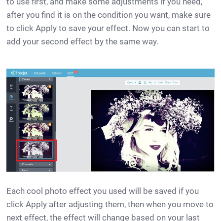
to use first, and make some adjustments if you need,
after you find it is on the condition you want, make sure
to click Apply to save your effect. Now you can start to
add your second effect by the same way.
Each cool photo effect you used will be saved if you
click Apply after adjusting them, then when you move to
next effect, the effect will change based on your last