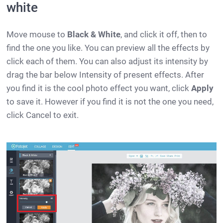
white
Move mouse to
Black & White
, and click it off, then to
find the one you like. You can preview all the effects by
click each of them. You can also adjust its intensity by
drag the bar below Intensity of present effects. After
you find it is the cool photo effect you want, click
Apply
to save it. However if you find it is not the one you need,
click Cancel to exit.