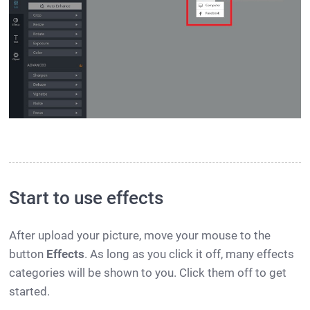
Start to use effects
After upload your picture, move your mouse to the
button
Effects
. As long as you click it off, many effects
categories will be shown to you. Click them off to get
started.