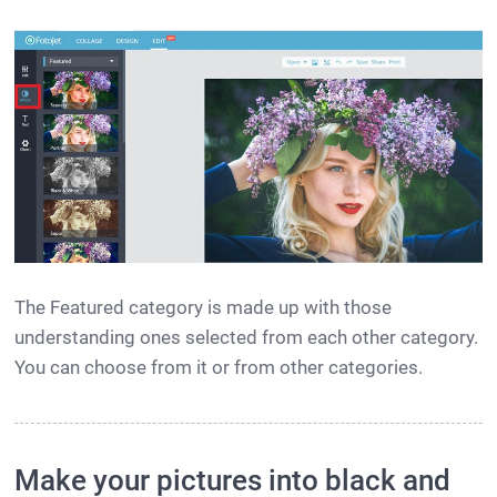
The Featured category is made up with those
understanding ones selected from each other category.
You can choose from it or from other categories.
Make your pictures into black and