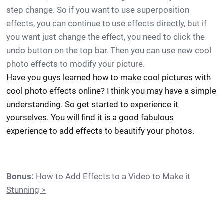
step change. So if you want to use superposition
effects, you can continue to use effects directly, but if
you want just change the effect, you need to click the
undo button on the top bar. Then you can use new cool
photo effects to modify your picture.
Have you guys learned how to make cool pictures with
cool photo effects online? I think you may have a simple
understanding. So get started to experience it
yourselves. You will find it is a good fabulous
experience to add effects to beautify your photos.
Bonus:
How to Add Effects to a Video to Make it
Stunning >