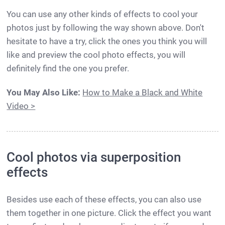
You can use any other kinds of effects to cool your
photos just by following the way shown above. Don't
hesitate to have a try, click the ones you think you will
like and preview the cool photo effects, you will
definitely find the one you prefer.
You May Also Like:
How to Make a Black and White
Video >
Cool photos via superposition
effects
Besides use each of these effects, you can also use
them together in one picture. Click the effect you want