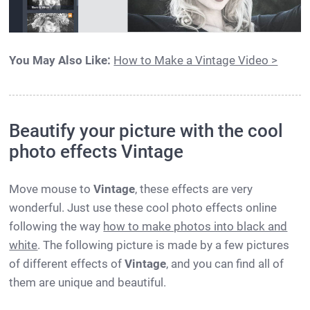
You May Also Like:
How to Make a Vintage Video >
Beautify your picture with the cool
photo effects Vintage
Move mouse to
Vintage
, these effects are very
wonderful. Just use these cool photo effects online
following the way
how to make photos into black and
white
. The following picture is made by a few pictures
of different effects of
Vintage
, and you can find all of
them are unique and beautiful.