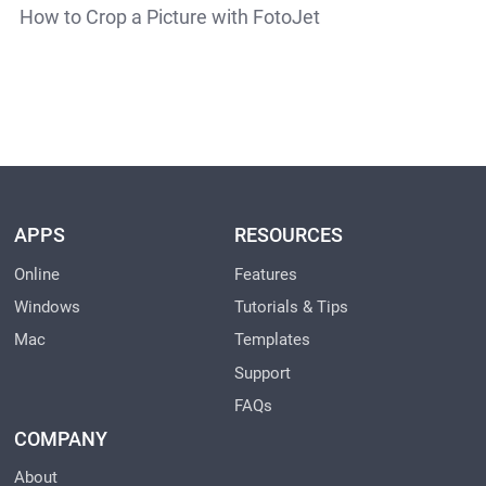
How to Crop a Picture with FotoJet
APPS
RESOURCES
Online
Features
Windows
Tutorials & Tips
Mac
Templates
Support
FAQs
COMPANY
About