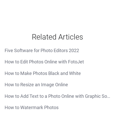
Related Articles
Five Software for Photo Editors 2022
How to Edit Photos Online with FotoJet
How to Make Photos Black and White
How to Resize an Image Online
How to Add Text to a Photo Online with Graphic Software - FotoJet
How to Watermark Photos