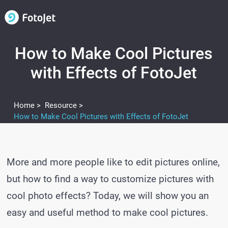
How to Make Cool Pictures
with Effects of FotoJet
Home >
Resource >
How to Make Cool Pictures with Effects of FotoJet
More and more people like to edit pictures online,
but how to find a way to customize pictures with
cool photo effects? Today, we will show you an
easy and useful method to make cool pictures.