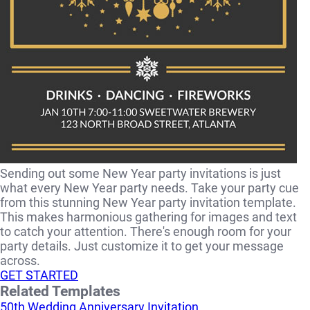
Sending out some New Year party invitations is just
what every New Year party needs. Take your party cue
from this stunning New Year party invitation template.
This makes harmonious gathering for images and text
to catch your attention. There's enough room for your
party details. Just customize it to get your message
across.
GET STARTED
Related Templates
50th Wedding Anniversary Invitation