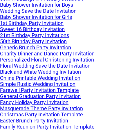
Baby Shower Invitation for Boys
Wedding Save the Date Invitation
Baby Shower Invitation for Girls
1st Birthday Party Invitation
Sweet 16 Birthday Invitation
21st Birthday Party Invitations
50th Birthday Party Invitation
Generic Brunch Party Invitation
Charity Dinner and Dance Party Invitation
Personalized Floral Christening Invitation
Floral Wedding Save the Date Invitation
Black and White Wedding Invitation
Online Printable Wedding Invitation
Simple Rustic Wedding Invitation
Farewell Party Invitation Template
General Graduation Party Invitation
Fancy Holiday Party Invitation
Masquerade Theme Party Invitation
Christmas Party Invitation Template
Easter Brunch Party Invitation
Family Reunion Party Invitation Template