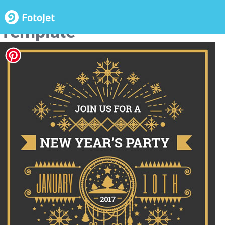
New Year Party Invitation
Template