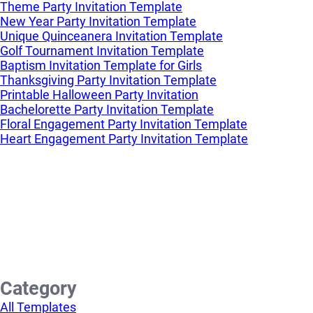
Theme Party Invitation Template
New Year Party Invitation Template
Unique Quinceanera Invitation Template
Golf Tournament Invitation Template
Baptism Invitation Template for Girls
Thanksgiving Party Invitation Template
Printable Halloween Party Invitation
Bachelorette Party Invitation Template
Floral Engagement Party Invitation Template
Heart Engagement Party Invitation Template
Category
All Templates