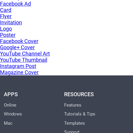
Facebook Ad
Card
Flyer
Invitation
Logo
Poster
Facebook Cover
Google+ Cover
YouTube Channel Art
YouTube Thumbnail
Instagram Post
Magazine Cover
APPS
RESOURCES
Online
Features
Windows
Tutorials & Tips
Mac
Templates
Support