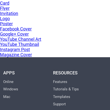
Card
Flyer
Invitation
Logo
Poster
Facebook Cover
Google+ Cover
YouTube Channel Art
YouTube Thumbnail
Instagram Post
Magazine Cover
APPS
RESOURCES
Online
Features
Windows
Tutorials & Tips
Mac
Templates
Support