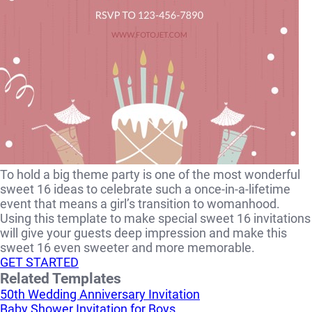
To hold a big theme party is one of the most wonderful
sweet 16 ideas to celebrate such a once-in-a-lifetime
event that means a girl’s transition to womanhood.
Using this template to make special sweet 16 invitations
will give your guests deep impression and make this
sweet 16 even sweeter and more memorable.
GET STARTED
Related Templates
50th Wedding Anniversary Invitation
Baby Shower Invitation for Boys