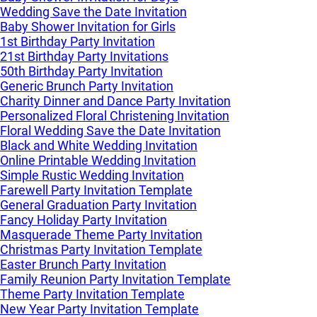
Wedding Save the Date Invitation
Baby Shower Invitation for Girls
1st Birthday Party Invitation
21st Birthday Party Invitations
50th Birthday Party Invitation
Generic Brunch Party Invitation
Charity Dinner and Dance Party Invitation
Personalized Floral Christening Invitation
Floral Wedding Save the Date Invitation
Black and White Wedding Invitation
Online Printable Wedding Invitation
Simple Rustic Wedding Invitation
Farewell Party Invitation Template
General Graduation Party Invitation
Fancy Holiday Party Invitation
Masquerade Theme Party Invitation
Christmas Party Invitation Template
Easter Brunch Party Invitation
Family Reunion Party Invitation Template
Theme Party Invitation Template
New Year Party Invitation Template