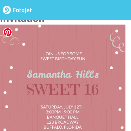
Sweet 16 Birthday
Invitation