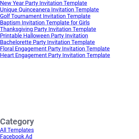
New Year Party Invitation Template
Unique Quinceanera Invitation Template
Golf Tournament Invitation Template
Baptism Invitation Template for Girls
Thanksgiving Party Invitation Template
Printable Halloween Party Invitation
Bachelorette Party Invitation Template
Floral Engagement Party Invitation Template
Heart Engagement Party Invitation Template
Category
All Templates
Facebook Ad