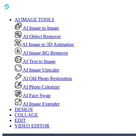
AI IMAGE TOOLS
AI Image to Image
AI Object Remover
AI Image to 3D Animation
AI Image BG Remover
AI Text to Image
AI Image Upscaler
AI Old Photo Restoration
AI Photo Colorizer
AI Face Swap
AI Image Extender
DESIGN
COLLAGE
EDIT
VIDEO EDITOR