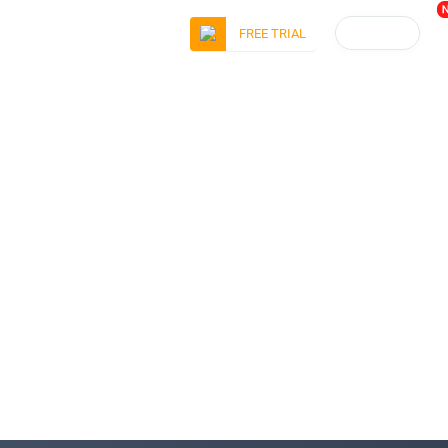
LOGIN
FREE TRIAL