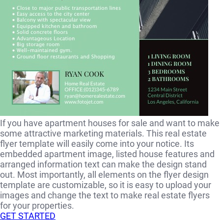
If you have apartment houses for sale and want to make
some attractive marketing materials. This real estate
flyer template will easily come into your notice. Its
embedded apartment image, listed house features and
arranged information text can make the design stand
out. Most importantly, all elements on the flyer design
template are customizable, so it is easy to upload your
images and change the text to make real estate flyers
for your properties.
GET STARTED