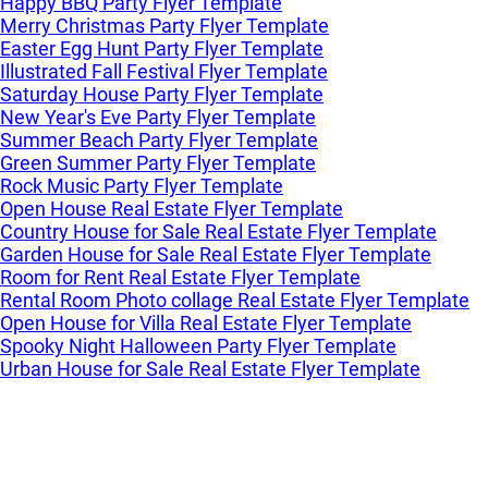
Happy BBQ Party Flyer Template
Merry Christmas Party Flyer Template
Easter Egg Hunt Party Flyer Template
Illustrated Fall Festival Flyer Template
Saturday House Party Flyer Template
New Year's Eve Party Flyer Template
Summer Beach Party Flyer Template
Green Summer Party Flyer Template
Rock Music Party Flyer Template
Open House Real Estate Flyer Template
Country House for Sale Real Estate Flyer Template
Garden House for Sale Real Estate Flyer Template
Room for Rent Real Estate Flyer Template
Rental Room Photo collage Real Estate Flyer Template
Open House for Villa Real Estate Flyer Template
Spooky Night Halloween Party Flyer Template
Urban House for Sale Real Estate Flyer Template