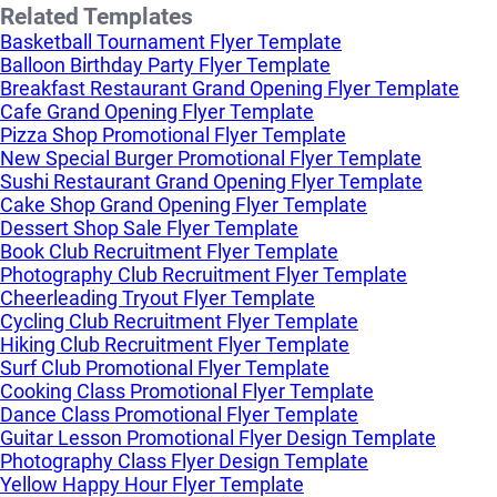
Related Templates
Basketball Tournament Flyer Template
Balloon Birthday Party Flyer Template
Breakfast Restaurant Grand Opening Flyer Template
Cafe Grand Opening Flyer Template
Pizza Shop Promotional Flyer Template
New Special Burger Promotional Flyer Template
Sushi Restaurant Grand Opening Flyer Template
Cake Shop Grand Opening Flyer Template
Dessert Shop Sale Flyer Template
Book Club Recruitment Flyer Template
Photography Club Recruitment Flyer Template
Cheerleading Tryout Flyer Template
Cycling Club Recruitment Flyer Template
Hiking Club Recruitment Flyer Template
Surf Club Promotional Flyer Template
Cooking Class Promotional Flyer Template
Dance Class Promotional Flyer Template
Guitar Lesson Promotional Flyer Design Template
Photography Class Flyer Design Template
Yellow Happy Hour Flyer Template