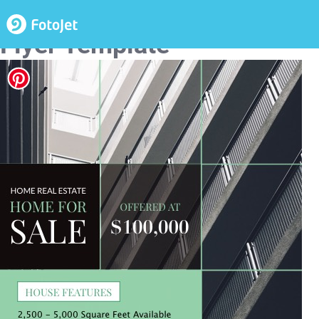
Home for Sale Real Estate
Flyer Template