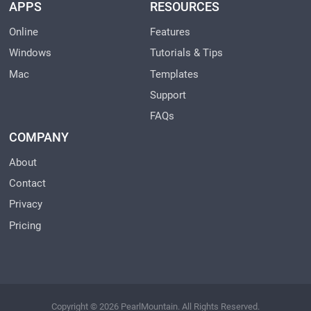
APPS
RESOURCES
Online
Features
Windows
Tutorials & Tips
Mac
Templates
Support
FAQs
COMPANY
About
Contact
Privacy
Pricing
Copyright © 2026 PearlMountain. All Rights Reserved.