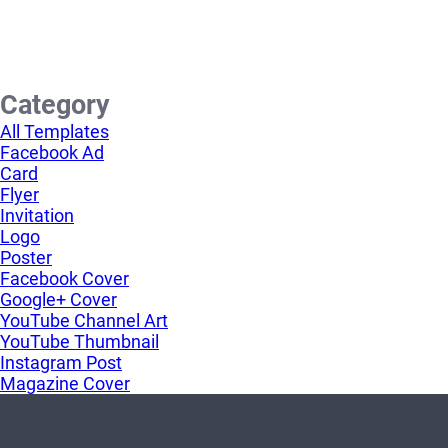
Category
All Templates
Facebook Ad
Card
Flyer
Invitation
Logo
Poster
Facebook Cover
Google+ Cover
YouTube Channel Art
YouTube Thumbnail
Instagram Post
Magazine Cover