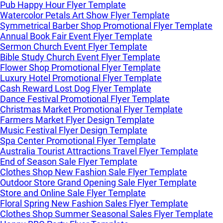
Pub Happy Hour Flyer Template
Watercolor Petals Art Show Flyer Template
Symmetrical Barber Shop Promotional Flyer Template
Annual Book Fair Event Flyer Template
Sermon Church Event Flyer Template
Bible Study Church Event Flyer Template
Flower Shop Promotional Flyer Template
Luxury Hotel Promotional Flyer Template
Cash Reward Lost Dog Flyer Template
Dance Festival Promotional Flyer Template
Christmas Market Promotional Flyer Template
Farmers Market Flyer Design Template
Music Festival Flyer Design Template
Spa Center Promotional Flyer Template
Australia Tourist Attractions Travel Flyer Template
End of Season Sale Flyer Template
Clothes Shop New Fashion Sale Flyer Template
Outdoor Store Grand Opening Sale Flyer Template
Store and Online Sale Flyer Template
Floral Spring New Fashion Sales Flyer Template
Clothes Shop Summer Seasonal Sales Flyer Template