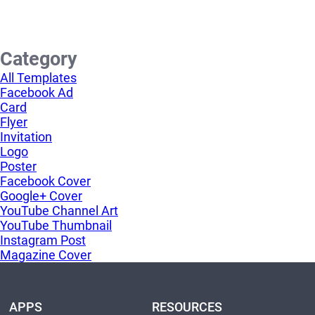
Category
All Templates
Facebook Ad
Card
Flyer
Invitation
Logo
Poster
Facebook Cover
Google+ Cover
YouTube Channel Art
YouTube Thumbnail
Instagram Post
Magazine Cover
APPS
RESOURCES