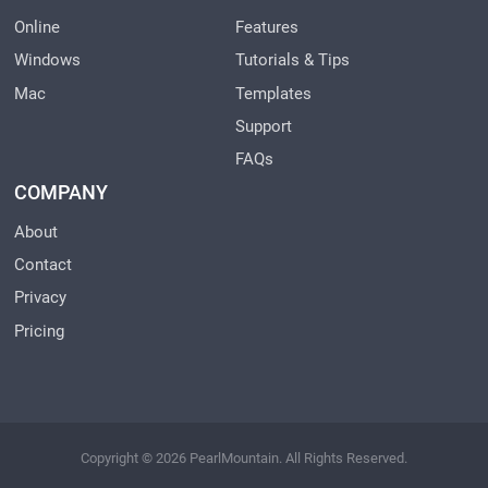
Online
Features
Windows
Tutorials & Tips
Mac
Templates
Support
FAQs
COMPANY
About
Contact
Privacy
Pricing
Copyright © 2026 PearlMountain. All Rights Reserved.