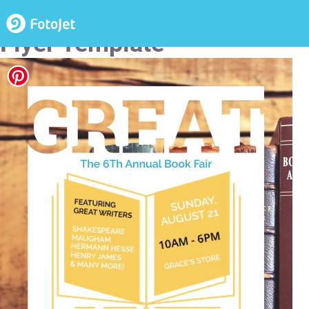
Annual Book Fair Event
Flyer Template