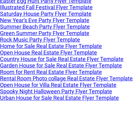
Easter Egg Hunt Party Flyer Template
Illustrated Fall Festival Flyer Template
Saturday House Party Flyer Template
New Year's Eve Party Flyer Template
Summer Beach Party Flyer Template
Green Summer Party Flyer Template
Rock Music Party Flyer Template
Home for Sale Real Estate Flyer Template
Open House Real Estate Flyer Template
Country House for Sale Real Estate Flyer Template
Garden House for Sale Real Estate Flyer Template
Room for Rent Real Estate Flyer Template
Rental Room Photo collage Real Estate Flyer Template
Open House for Villa Real Estate Flyer Template
Spooky Night Halloween Party Flyer Template
Urban House for Sale Real Estate Flyer Template