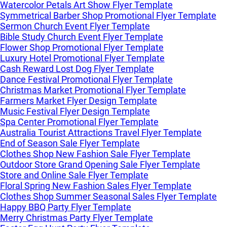
Watercolor Petals Art Show Flyer Template
Symmetrical Barber Shop Promotional Flyer Template
Sermon Church Event Flyer Template
Bible Study Church Event Flyer Template
Flower Shop Promotional Flyer Template
Luxury Hotel Promotional Flyer Template
Cash Reward Lost Dog Flyer Template
Dance Festival Promotional Flyer Template
Christmas Market Promotional Flyer Template
Farmers Market Flyer Design Template
Music Festival Flyer Design Template
Spa Center Promotional Flyer Template
Australia Tourist Attractions Travel Flyer Template
End of Season Sale Flyer Template
Clothes Shop New Fashion Sale Flyer Template
Outdoor Store Grand Opening Sale Flyer Template
Store and Online Sale Flyer Template
Floral Spring New Fashion Sales Flyer Template
Clothes Shop Summer Seasonal Sales Flyer Template
Happy BBQ Party Flyer Template
Merry Christmas Party Flyer Template