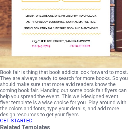
Book fair is thing that book addicts look forward to most.
They are always ready to search for more books. So you
should make sure that more avid readers know the
coming book fair. Handing out some book fair flyers can
help you spread the event. This well-designed event
flyer template is a wise choice for you. Play around with
the colors and fonts, type your details, and add more
design resources to get your flyers.
GET STARTED
Related Templates