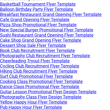
Basketball Tournament Flyer Template
Balloon Birthday Party Flyer Template
Breakfast Restaurant Grand Opening Flyer Template
Cafe Grand Opening Flyer Template
Pizza Shop Promotional Flyer Template
New Special Burger Promotional Flyer Template
Sushi Restaurant Grand Opening Flyer Template
Cake Shop Grand Opening Flyer Template
Dessert Shop Sale Flyer Template
Book Club Recruitment Flyer Template
Photography Club Recruitment Flyer Template
Cheerleading Tryout Flyer Template
Cycling Club Recruitment Flyer Template
Hiking Club Recruitment Flyer Template
Surf Club Promotional Flyer Template
Cooking Class Promotional Flyer Template
Dance Class Promotional Flyer Template
Guitar Lesson Promotional Flyer Design Template
Photography Class Flyer Design Template
Yellow Happy Hour Flyer Template
Pub Happy Hour Flyer Template