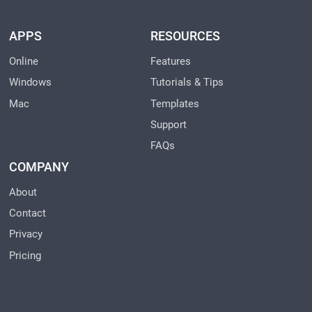
APPS
RESOURCES
Online
Features
Windows
Tutorials & Tips
Mac
Templates
Support
FAQs
COMPANY
About
Contact
Privacy
Pricing