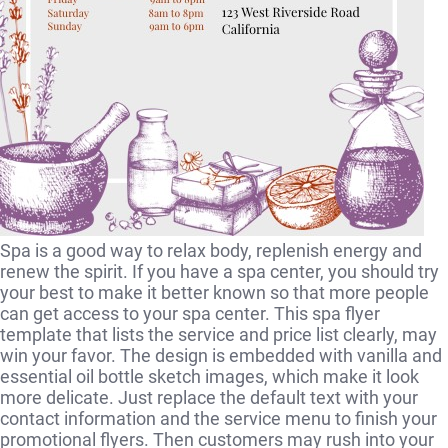
Spa is a good way to relax body, replenish energy and
renew the spirit. If you have a spa center, you should try
your best to make it better known so that more people
can get access to your spa center. This spa flyer
template that lists the service and price list clearly, may
win your favor. The design is embedded with vanilla and
essential oil bottle sketch images, which make it look
more delicate. Just replace the default text with your
contact information and the service menu to finish your
promotional flyers. Then customers may rush into your