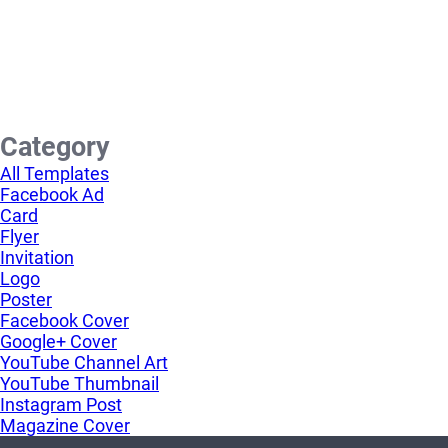
Category
All Templates
Facebook Ad
Card
Flyer
Invitation
Logo
Poster
Facebook Cover
Google+ Cover
YouTube Channel Art
YouTube Thumbnail
Instagram Post
Magazine Cover