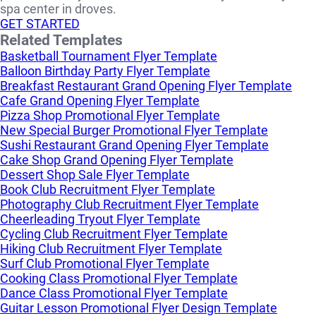
spa center in droves.
GET STARTED
Related Templates
Basketball Tournament Flyer Template
Balloon Birthday Party Flyer Template
Breakfast Restaurant Grand Opening Flyer Template
Cafe Grand Opening Flyer Template
Pizza Shop Promotional Flyer Template
New Special Burger Promotional Flyer Template
Sushi Restaurant Grand Opening Flyer Template
Cake Shop Grand Opening Flyer Template
Dessert Shop Sale Flyer Template
Book Club Recruitment Flyer Template
Photography Club Recruitment Flyer Template
Cheerleading Tryout Flyer Template
Cycling Club Recruitment Flyer Template
Hiking Club Recruitment Flyer Template
Surf Club Promotional Flyer Template
Cooking Class Promotional Flyer Template
Dance Class Promotional Flyer Template
Guitar Lesson Promotional Flyer Design Template