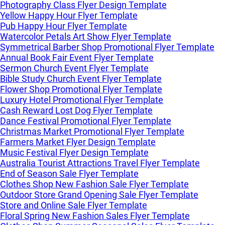
Photography Class Flyer Design Template
Yellow Happy Hour Flyer Template
Pub Happy Hour Flyer Template
Watercolor Petals Art Show Flyer Template
Symmetrical Barber Shop Promotional Flyer Template
Annual Book Fair Event Flyer Template
Sermon Church Event Flyer Template
Bible Study Church Event Flyer Template
Flower Shop Promotional Flyer Template
Luxury Hotel Promotional Flyer Template
Cash Reward Lost Dog Flyer Template
Dance Festival Promotional Flyer Template
Christmas Market Promotional Flyer Template
Farmers Market Flyer Design Template
Music Festival Flyer Design Template
Australia Tourist Attractions Travel Flyer Template
End of Season Sale Flyer Template
Clothes Shop New Fashion Sale Flyer Template
Outdoor Store Grand Opening Sale Flyer Template
Store and Online Sale Flyer Template
Floral Spring New Fashion Sales Flyer Template