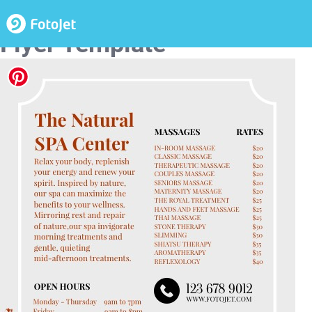
Spa Center Promotional
Flyer Template