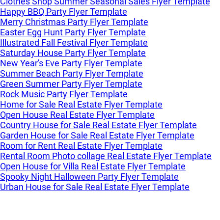
Clothes Shop Summer Seasonal Sales Flyer Template
Happy BBQ Party Flyer Template
Merry Christmas Party Flyer Template
Easter Egg Hunt Party Flyer Template
Illustrated Fall Festival Flyer Template
Saturday House Party Flyer Template
New Year's Eve Party Flyer Template
Summer Beach Party Flyer Template
Green Summer Party Flyer Template
Rock Music Party Flyer Template
Home for Sale Real Estate Flyer Template
Open House Real Estate Flyer Template
Country House for Sale Real Estate Flyer Template
Garden House for Sale Real Estate Flyer Template
Room for Rent Real Estate Flyer Template
Rental Room Photo collage Real Estate Flyer Template
Open House for Villa Real Estate Flyer Template
Spooky Night Halloween Party Flyer Template
Urban House for Sale Real Estate Flyer Template