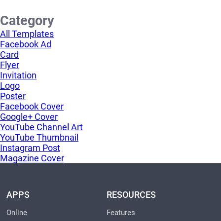
Category
All Templates
Facebook Ad
Card
Flyer
Invitation
Logo
Poster
Facebook Cover
Google+ Cover
YouTube Channel Art
YouTube Thumbnail
Instagram Post
Magazine Cover
APPS
RESOURCES
Online
Features