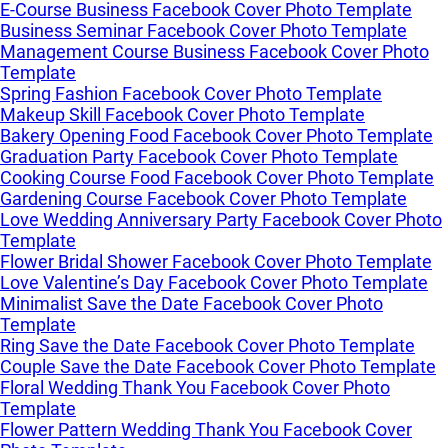
E-Course Business Facebook Cover Photo Template
Business Seminar Facebook Cover Photo Template
Management Course Business Facebook Cover Photo
Template
Spring Fashion Facebook Cover Photo Template
Makeup Skill Facebook Cover Photo Template
Bakery Opening Food Facebook Cover Photo Template
Graduation Party Facebook Cover Photo Template
Cooking Course Food Facebook Cover Photo Template
Gardening Course Facebook Cover Photo Template
Love Wedding Anniversary Party Facebook Cover Photo
Template
Flower Bridal Shower Facebook Cover Photo Template
Love Valentine’s Day Facebook Cover Photo Template
Minimalist Save the Date Facebook Cover Photo
Template
Ring Save the Date Facebook Cover Photo Template
Couple Save the Date Facebook Cover Photo Template
Floral Wedding Thank You Facebook Cover Photo
Template
Flower Pattern Wedding Thank You Facebook Cover