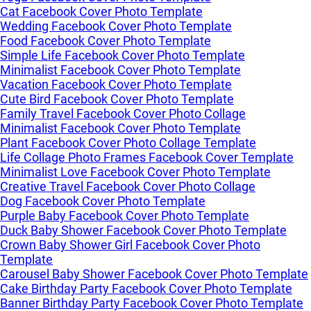
Cat Facebook Cover Photo Template
Wedding Facebook Cover Photo Template
Food Facebook Cover Photo Template
Simple Life Facebook Cover Photo Template
Minimalist Facebook Cover Photo Template
Vacation Facebook Cover Photo Template
Cute Bird Facebook Cover Photo Template
Family Travel Facebook Cover Photo Collage
Minimalist Facebook Cover Photo Template
Plant Facebook Cover Photo Collage Template
Life Collage Photo Frames Facebook Cover Template
Minimalist Love Facebook Cover Photo Template
Creative Travel Facebook Cover Photo Collage
Dog Facebook Cover Photo Template
Purple Baby Facebook Cover Photo Template
Duck Baby Shower Facebook Cover Photo Template
Crown Baby Shower Girl Facebook Cover Photo
Template
Carousel Baby Shower Facebook Cover Photo Template
Cake Birthday Party Facebook Cover Photo Template
Banner Birthday Party Facebook Cover Photo Template