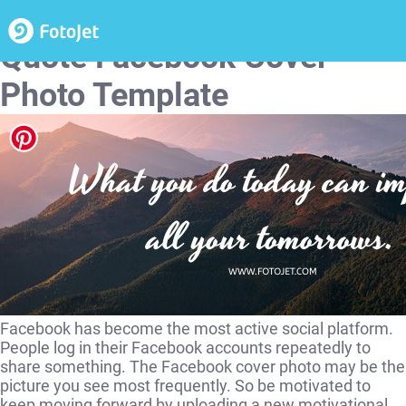
Landscape Motivational
Quote Facebook Cover
Photo Template
Facebook has become the most active social platform.
People log in their Facebook accounts repeatedly to
share something. The Facebook cover photo may be the
picture you see most frequently. So be motivated to
keep moving forward by uploading a new motivational