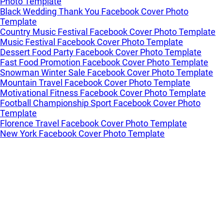
Photo Template
Black Wedding Thank You Facebook Cover Photo
Template
Country Music Festival Facebook Cover Photo Template
Music Festival Facebook Cover Photo Template
Dessert Food Party Facebook Cover Photo Template
Fast Food Promotion Facebook Cover Photo Template
Snowman Winter Sale Facebook Cover Photo Template
Mountain Travel Facebook Cover Photo Template
Motivational Fitness Facebook Cover Photo Template
Football Championship Sport Facebook Cover Photo
Template
Florence Travel Facebook Cover Photo Template
New York Facebook Cover Photo Template