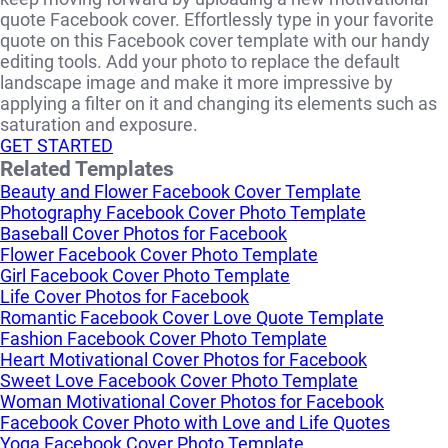
quote Facebook cover. Effortlessly type in your favorite
quote on this Facebook cover template with our handy
editing tools. Add your photo to replace the default
landscape image and make it more impressive by
applying a filter on it and changing its elements such as
saturation and exposure.
GET STARTED
Related Templates
Beauty and Flower Facebook Cover Template
Photography Facebook Cover Photo Template
Baseball Cover Photos for Facebook
Flower Facebook Cover Photo Template
Girl Facebook Cover Photo Template
Life Cover Photos for Facebook
Romantic Facebook Cover Love Quote Template
Fashion Facebook Cover Photo Template
Heart Motivational Cover Photos for Facebook
Sweet Love Facebook Cover Photo Template
Woman Motivational Cover Photos for Facebook
Facebook Cover Photo with Love and Life Quotes
Yoga Facebook Cover Photo Template