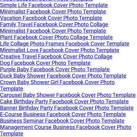
Simple Life Facebook Cover Photo Template
Minimalist Facebook Cover Photo Template
Vacation Facebook Cover Photo Template
Family Travel Facebook Cover Photo Collage
Minimalist Facebook Cover Photo Template
Plant Facebook Cover Photo Collage Template
Life Collage Photo Frames Facebook Cover Template
Minimalist Love Facebook Cover Photo Template
Creative Travel Facebook Cover Photo Collage
Dog Facebook Cover Photo Template
Purple Baby Facebook Cover Photo Template
Duck Baby Shower Facebook Cover Photo Template
Crown Baby Shower Girl Facebook Cover Photo
Template
Carousel Baby Shower Facebook Cover Photo Template
Cake Birthday Party Facebook Cover Photo Template
Banner Birthday Party Facebook Cover Photo Template
E-Course Business Facebook Cover Photo Template
Business Seminar Facebook Cover Photo Template
Management Course Business Facebook Cover Photo
Template