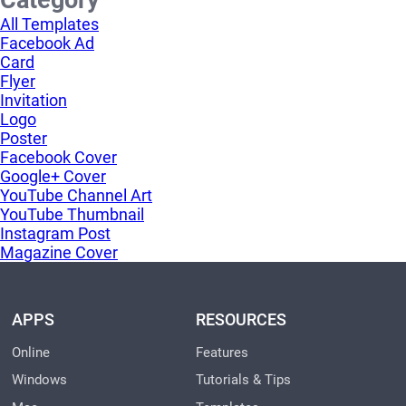
Category
All Templates
Facebook Ad
Card
Flyer
Invitation
Logo
Poster
Facebook Cover
Google+ Cover
YouTube Channel Art
YouTube Thumbnail
Instagram Post
Magazine Cover
APPS
RESOURCES
Online
Features
Windows
Tutorials & Tips