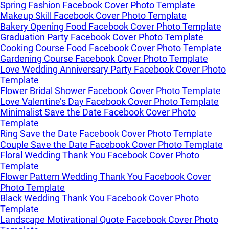
Spring Fashion Facebook Cover Photo Template
Makeup Skill Facebook Cover Photo Template
Bakery Opening Food Facebook Cover Photo Template
Graduation Party Facebook Cover Photo Template
Cooking Course Food Facebook Cover Photo Template
Gardening Course Facebook Cover Photo Template
Love Wedding Anniversary Party Facebook Cover Photo
Template
Flower Bridal Shower Facebook Cover Photo Template
Love Valentine’s Day Facebook Cover Photo Template
Minimalist Save the Date Facebook Cover Photo
Template
Ring Save the Date Facebook Cover Photo Template
Couple Save the Date Facebook Cover Photo Template
Floral Wedding Thank You Facebook Cover Photo
Template
Flower Pattern Wedding Thank You Facebook Cover
Photo Template
Black Wedding Thank You Facebook Cover Photo
Template
Landscape Motivational Quote Facebook Cover Photo