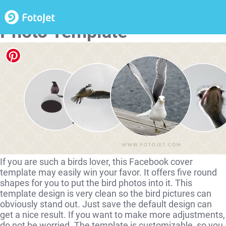
Cute Bird Facebook Cover
Photo Template
If you are such a birds lover, this Facebook cover
template may easily win your favor. It offers five round
shapes for you to put the bird photos into it. This
template design is very clean so the bird pictures can
obviously stand out. Just save the default design can
get a nice result. If you want to make more adjustments,
do not be worried. The template is customizable, so you