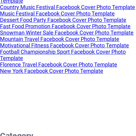
Template
Country Music Festival Facebook Cover Photo Template
Music Festival Facebook Cover Photo Template
Dessert Food Party Facebook Cover Photo Template
Fast Food Promotion Facebook Cover Photo Template
Snowman Winter Sale Facebook Cover Photo Template
Mountain Travel Facebook Cover Photo Template
Motivational Fitness Facebook Cover Photo Template
Football Championship Sport Facebook Cover Photo
Template
Florence Travel Facebook Cover Photo Template
New York Facebook Cover Photo Template