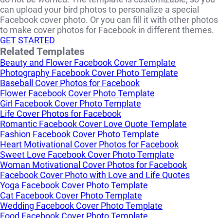
can upload your bird photos to personalize a special
Facebook cover photo. Or you can fill it with other photos
to make cover photos for Facebook in different themes.
GET STARTED
Related Templates
Beauty and Flower Facebook Cover Template
Photography Facebook Cover Photo Template
Baseball Cover Photos for Facebook
Flower Facebook Cover Photo Template
Girl Facebook Cover Photo Template
Life Cover Photos for Facebook
Romantic Facebook Cover Love Quote Template
Fashion Facebook Cover Photo Template
Heart Motivational Cover Photos for Facebook
Sweet Love Facebook Cover Photo Template
Woman Motivational Cover Photos for Facebook
Facebook Cover Photo with Love and Life Quotes
Yoga Facebook Cover Photo Template
Cat Facebook Cover Photo Template
Wedding Facebook Cover Photo Template
Food Facebook Cover Photo Template