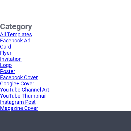
Category
All Templates
Facebook Ad
Card
Flyer
Invitation
Logo
Poster
Facebook Cover
Google+ Cover
YouTube Channel Art
YouTube Thumbnail
Instagram Post
Magazine Cover