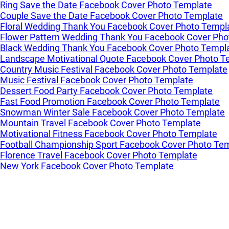
Ring Save the Date Facebook Cover Photo Template
Couple Save the Date Facebook Cover Photo Template
Floral Wedding Thank You Facebook Cover Photo Templ
Flower Pattern Wedding Thank You Facebook Cover Pho
Black Wedding Thank You Facebook Cover Photo Templ
Landscape Motivational Quote Facebook Cover Photo T
Country Music Festival Facebook Cover Photo Template
Music Festival Facebook Cover Photo Template
Dessert Food Party Facebook Cover Photo Template
Fast Food Promotion Facebook Cover Photo Template
Snowman Winter Sale Facebook Cover Photo Template
Mountain Travel Facebook Cover Photo Template
Motivational Fitness Facebook Cover Photo Template
Football Championship Sport Facebook Cover Photo Te
Florence Travel Facebook Cover Photo Template
New York Facebook Cover Photo Template