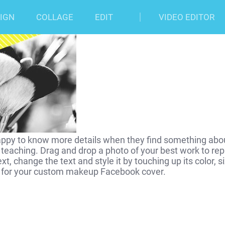
er Photo Template
IGN
COLLAGE
EDIT
VIDEO EDITOR
appy to know more details when they find something about
eaching. Drag and drop a photo of your best work to rep
ext, change the text and style it by touching up its color
ne for your custom makeup Facebook cover.