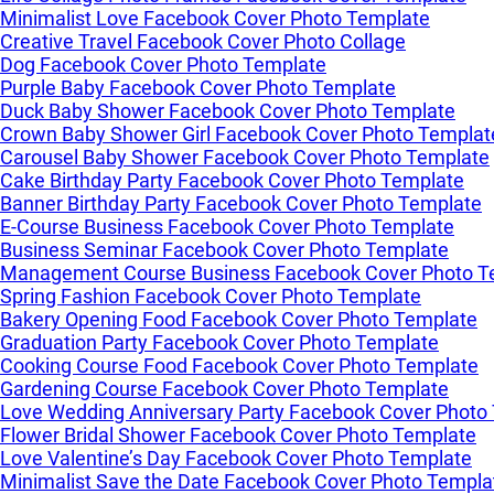
Minimalist Love Facebook Cover Photo Template
Creative Travel Facebook Cover Photo Collage
Dog Facebook Cover Photo Template
Purple Baby Facebook Cover Photo Template
Duck Baby Shower Facebook Cover Photo Template
Crown Baby Shower Girl Facebook Cover Photo Templat
Carousel Baby Shower Facebook Cover Photo Template
Cake Birthday Party Facebook Cover Photo Template
Banner Birthday Party Facebook Cover Photo Template
E-Course Business Facebook Cover Photo Template
Business Seminar Facebook Cover Photo Template
Management Course Business Facebook Cover Photo T
Spring Fashion Facebook Cover Photo Template
Bakery Opening Food Facebook Cover Photo Template
Graduation Party Facebook Cover Photo Template
Cooking Course Food Facebook Cover Photo Template
Gardening Course Facebook Cover Photo Template
Love Wedding Anniversary Party Facebook Cover Photo
Flower Bridal Shower Facebook Cover Photo Template
Love Valentine’s Day Facebook Cover Photo Template
Minimalist Save the Date Facebook Cover Photo Templa