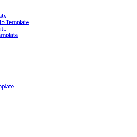
ate
to Template
ate
emplate
mplate