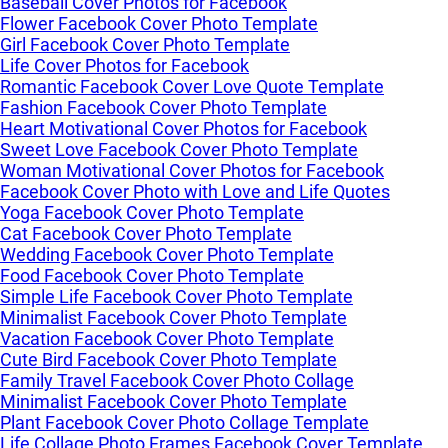
Baseball Cover Photos for Facebook
Flower Facebook Cover Photo Template
Girl Facebook Cover Photo Template
Life Cover Photos for Facebook
Romantic Facebook Cover Love Quote Template
Fashion Facebook Cover Photo Template
Heart Motivational Cover Photos for Facebook
Sweet Love Facebook Cover Photo Template
Woman Motivational Cover Photos for Facebook
Facebook Cover Photo with Love and Life Quotes
Yoga Facebook Cover Photo Template
Cat Facebook Cover Photo Template
Wedding Facebook Cover Photo Template
Food Facebook Cover Photo Template
Simple Life Facebook Cover Photo Template
Minimalist Facebook Cover Photo Template
Vacation Facebook Cover Photo Template
Cute Bird Facebook Cover Photo Template
Family Travel Facebook Cover Photo Collage
Minimalist Facebook Cover Photo Template
Plant Facebook Cover Photo Collage Template
Life Collage Photo Frames Facebook Cover Template