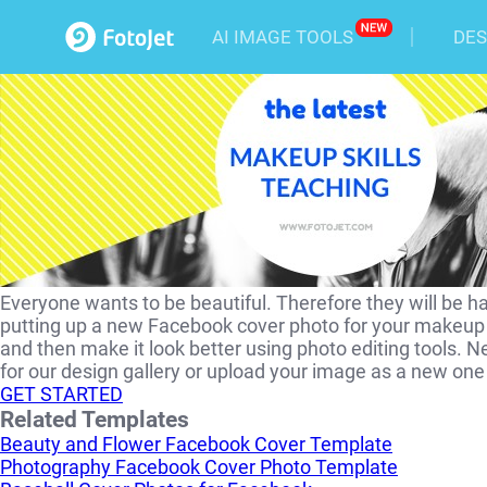
Makeup Skill Facebook Cov
AI IMAGE TOOLS
DES
Everyone wants to be beautiful. Therefore they will be h
putting up a new Facebook cover photo for your makeup t
and then make it look better using photo editing tools. N
for our design gallery or upload your image as a new o
GET STARTED
Related Templates
Beauty and Flower Facebook Cover Template
Photography Facebook Cover Photo Template