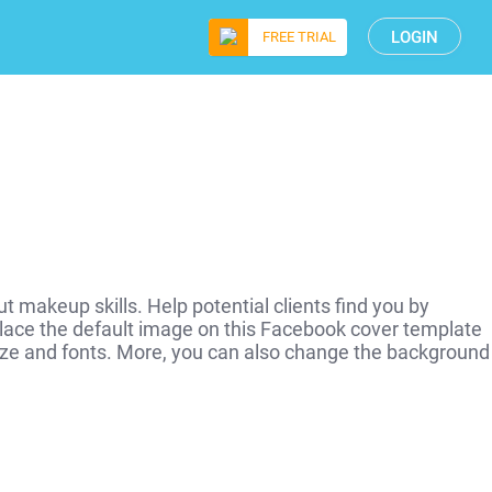
LOGIN
FREE TRIAL
 makeup skills. Help potential clients find you by
lace the default image on this Facebook cover template
, size and fonts. More, you can also change the background