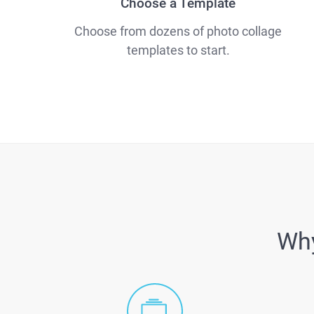
Choose a Template
Choose from dozens of photo collage
templates to start.
Why