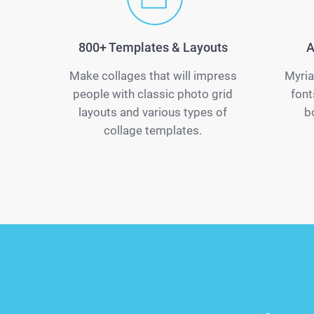
800+ Templates & Layouts
A
Make collages that will impress
Myria
people with classic photo grid
font
layouts and various types of
b
collage templates.