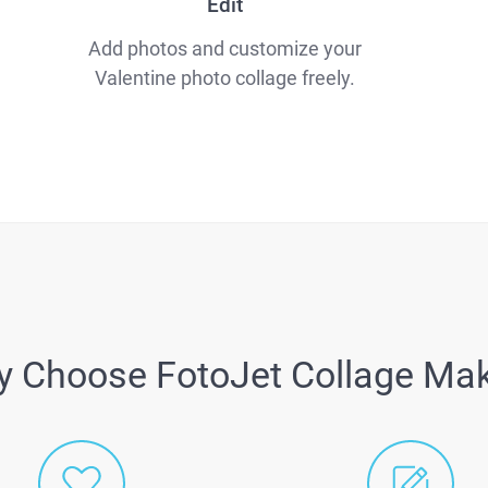
Edit
Add photos and customize your
Valentine photo collage freely.
 Choose FotoJet Collage Ma