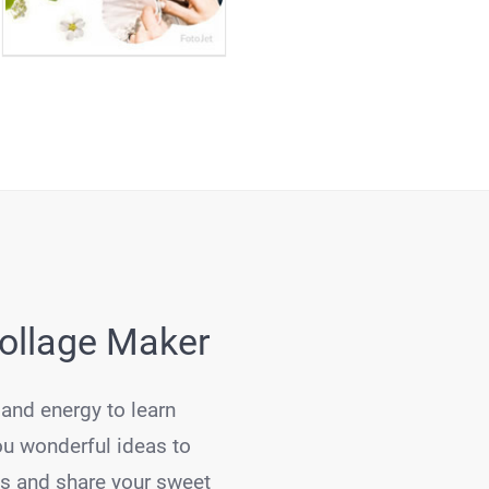
Collage Maker
 and energy to learn
ou wonderful ideas to
es and share your sweet