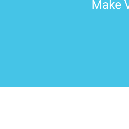
Make V