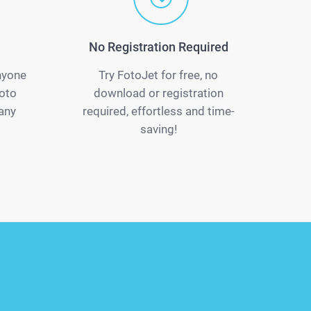
No Registration Required
anyone
Try FotoJet for free, no
oto
download or registration
 any
required, effortless and time-
saving!