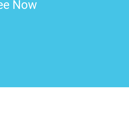
ree Now