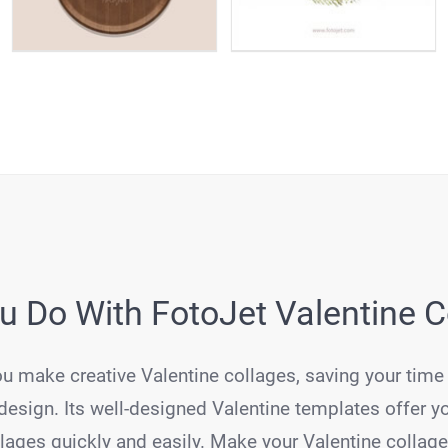
 Do With FotoJet Valentine 
ou make creative Valentine collages, saving your time
esign. Its well-designed Valentine templates offer y
ages quickly and easily. Make your Valentine collag