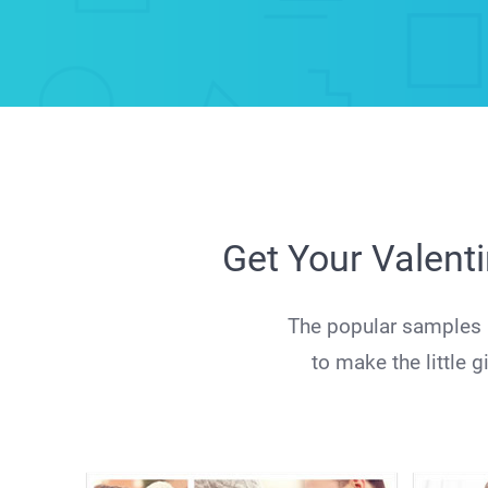
Get Your Valent
The popular samples a
to make the little 