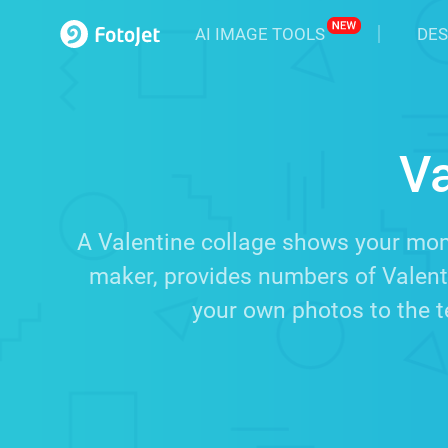
AI IMAGE TOOLS
DES
Va
A Valentine collage shows your mome
maker, provides numbers of Valent
your own photos to the t