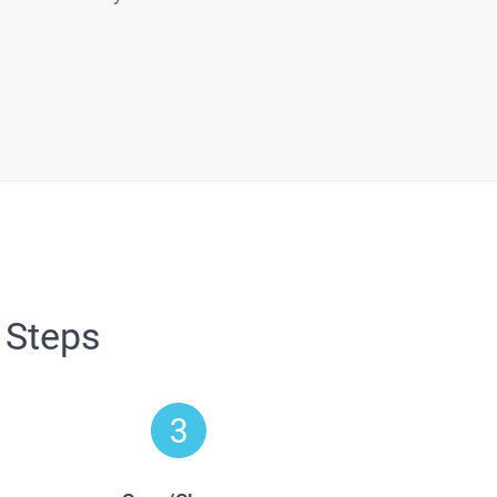
 Steps