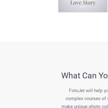
What Can You
FotoJet will help y
complex courses of d
make unique photo coll