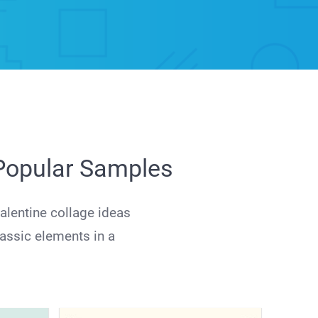
 Popular Samples
alentine collage ideas
lassic elements in a