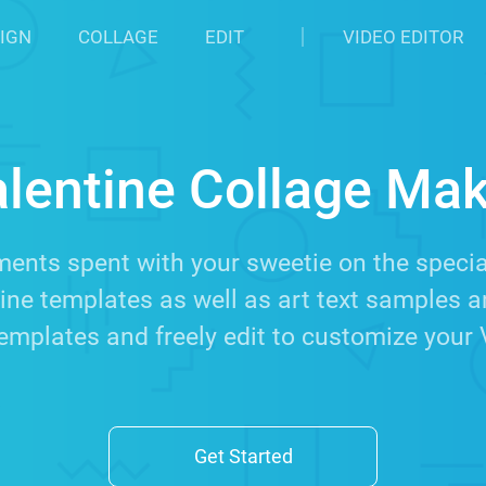
IGN
COLLAGE
EDIT
VIDEO EDITOR
lentine Collage Ma
nts spent with your sweetie on the special
ine templates as well as art text samples a
emplates and freely edit to customize your 
Get Started