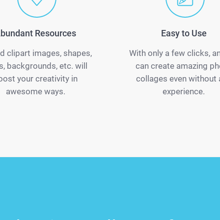
bundant Resources
Easy to Use
d clipart images, shapes,
With only a few clicks, 
s, backgrounds, etc. will
can create amazing ph
oost your creativity in
collages even without
awesome ways.
experience.