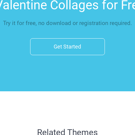
alentine Collages for F
Try it for free, no download or registration required.
Get Started
Related Themes