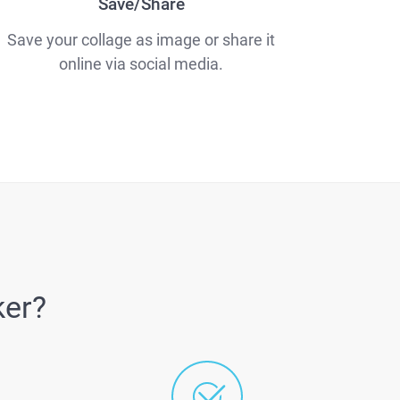
Save/Share
Save your collage as image or share it
online via social media.
ker?