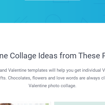
ine Collage Ideas from These
nd Valentine templates will help you get individual V
gifts. Chocolates, flowers and love words are always c
Valentine photo collage.