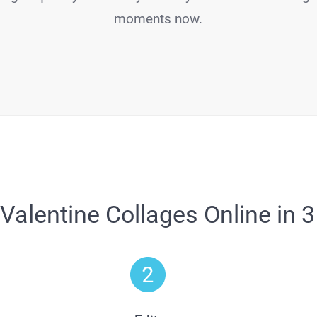
moments now.
Valentine Collages Online in 3