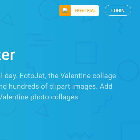
LOGIN
FREE TRIAL
ker
 day. FotoJet, the Valentine collage
nd hundreds of clipart images. Add
Valentine photo collages.