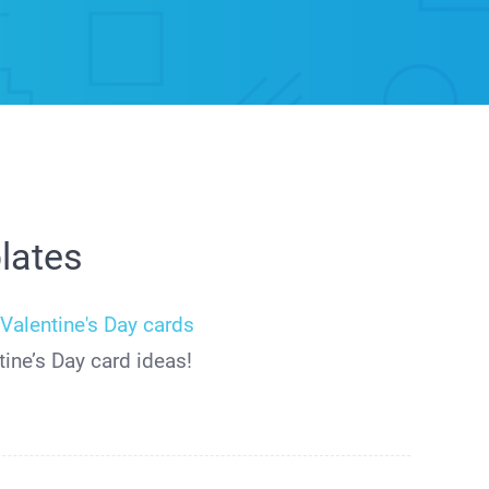
lates
r
Valentine's Day cards
ine’s Day card ideas!