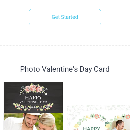
Get Started
Photo Valentine's Day Card