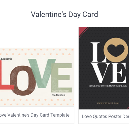
Valentine's Day Card
ove Valentine's Day Card Template