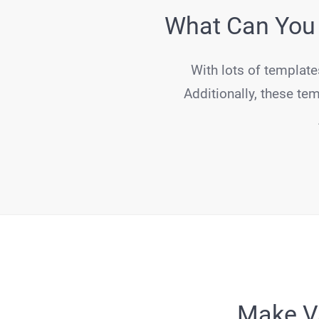
What Can You 
With lots of template
Additionally, these tem
Make Va