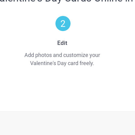
Edit
Add photos and customize your
Valentine's Day card freely.