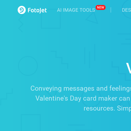
AI IMAGE TOOLS
DES
Conveying messages and feelings
Valentine's Day card maker can 
resources. Simpl