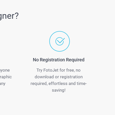
gner?
No Registration Required
anyone
Try FotoJet for free, no
raphic
download or registration
any
required, effortless and time-
saving!