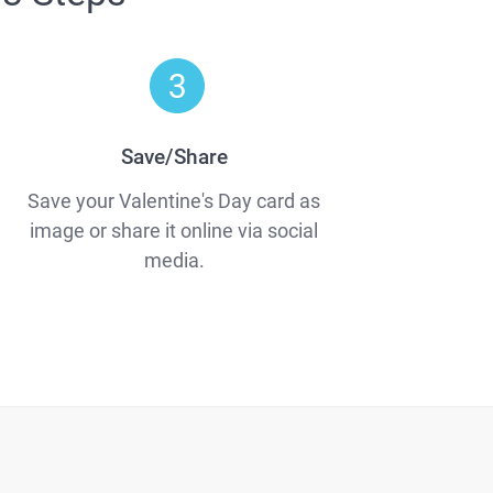
Save/Share
Save your Valentine's Day card as
image or share it online via social
media.