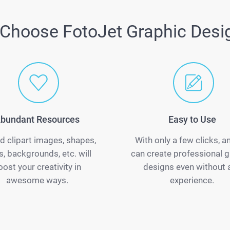
Choose FotoJet Graphic Desi
bundant Resources
Easy to Use
d clipart images, shapes,
With only a few clicks, 
s, backgrounds, etc. will
can create professional g
oost your creativity in
designs even without 
awesome ways.
experience.