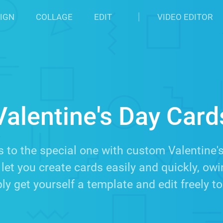
IGN
COLLAGE
EDIT
VIDEO EDITOR
Valentine's Day Card
 to the special one with custom Valentine'
let you create cards easily and quickly, ow
y get yourself a template and edit freely to