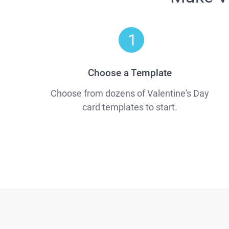
Choose a Template
Choose from dozens of Valentine's Day
card templates to start.