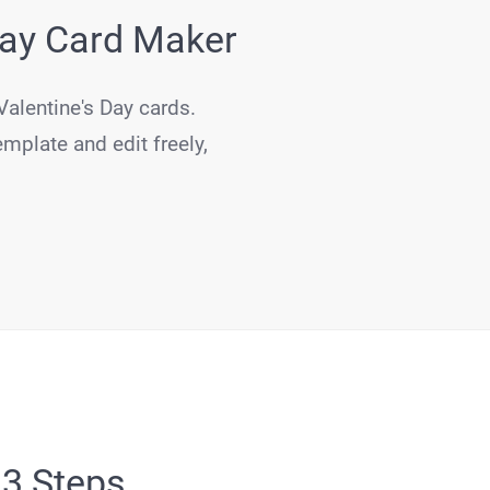
Day Card Maker
Valentine's Day cards.
emplate and edit freely,
 3 Steps