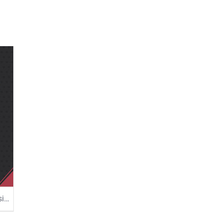
Love Quotes Poster Design Template