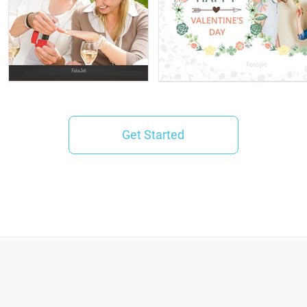
Get Started