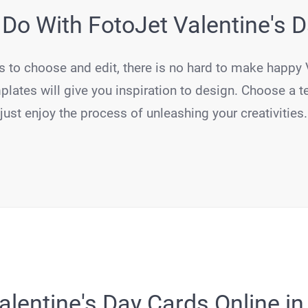
Do With FotoJet Valentine's 
s to choose and edit, there is no hard to make happy 
plates will give you inspiration to design. Choose a t
just enjoy the process of unleashing your creativities.
lentine's Day Cards Online in