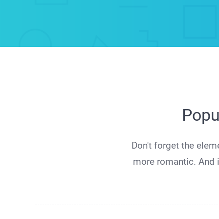
Popu
Don't forget the elem
more romantic. And i