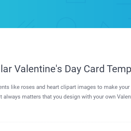
lar Valentine's Day Card Temp
ents like roses and heart clipart images to make you
t always matters that you design with your own Valent