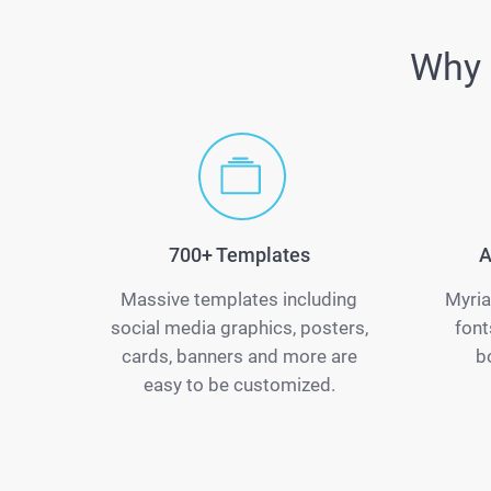
Why 
700+ Templates
A
Massive templates including
Myria
social media graphics, posters,
font
cards, banners and more are
b
easy to be customized.