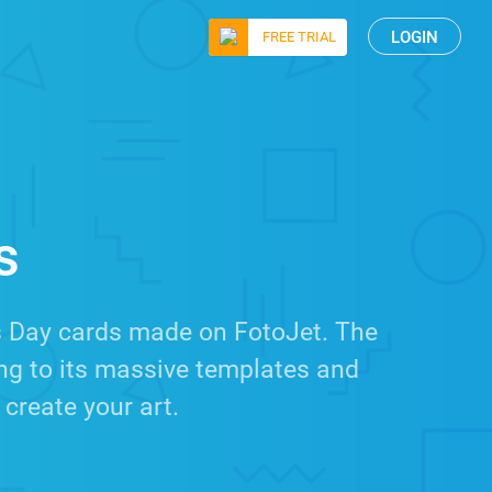
LOGIN
FREE TRIAL
s
s Day cards made on FotoJet. The
ing to its massive templates and
 create your art.