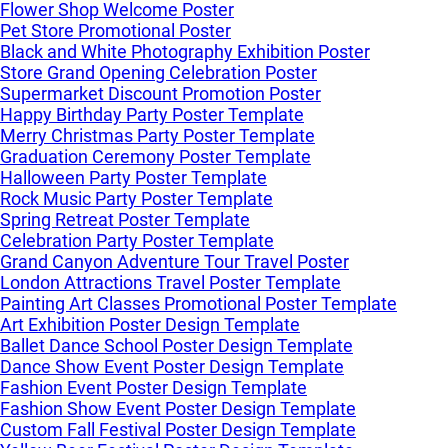
Flower Shop Welcome Poster
Pet Store Promotional Poster
Black and White Photography Exhibition Poster
Store Grand Opening Celebration Poster
Supermarket Discount Promotion Poster
Happy Birthday Party Poster Template
Merry Christmas Party Poster Template
Graduation Ceremony Poster Template
Halloween Party Poster Template
Rock Music Party Poster Template
Spring Retreat Poster Template
Celebration Party Poster Template
Grand Canyon Adventure Tour Travel Poster
London Attractions Travel Poster Template
Painting Art Classes Promotional Poster Template
Art Exhibition Poster Design Template
Ballet Dance School Poster Design Template
Dance Show Event Poster Design Template
Fashion Event Poster Design Template
Fashion Show Event Poster Design Template
Custom Fall Festival Poster Design Template