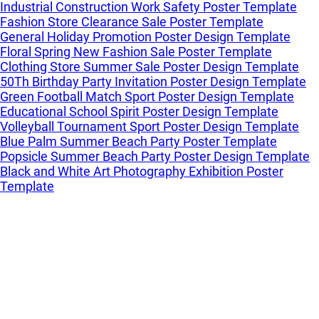
Industrial Construction Work Safety Poster Template
Fashion Store Clearance Sale Poster Template
General Holiday Promotion Poster Design Template
Floral Spring New Fashion Sale Poster Template
Clothing Store Summer Sale Poster Design Template
50Th Birthday Party Invitation Poster Design Template
Green Football Match Sport Poster Design Template
Educational School Spirit Poster Design Template
Volleyball Tournament Sport Poster Design Template
Blue Palm Summer Beach Party Poster Template
Popsicle Summer Beach Party Poster Design Template
Black and White Art Photography Exhibition Poster
Template