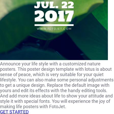
Announce your life style with a customized nature
posters. This poster design template with lotus is about
sense of peace, which is very suitable for your quiet
lifestyle. You can also make some personal adjustments
to get a unique design. Replace the default image with
yours and edit its effects with the handy editing tools.
And add more ideas about life to show your attitude and
style it with special fonts. You will experience the joy of
making life posters with FotoJet.
GET STARTED