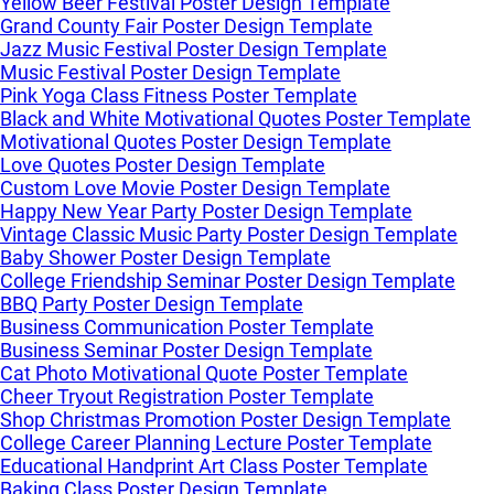
Yellow Beer Festival Poster Design Template
Grand County Fair Poster Design Template
Jazz Music Festival Poster Design Template
Music Festival Poster Design Template
Pink Yoga Class Fitness Poster Template
Black and White Motivational Quotes Poster Template
Motivational Quotes Poster Design Template
Love Quotes Poster Design Template
Custom Love Movie Poster Design Template
Happy New Year Party Poster Design Template
Vintage Classic Music Party Poster Design Template
Baby Shower Poster Design Template
College Friendship Seminar Poster Design Template
BBQ Party Poster Design Template
Business Communication Poster Template
Business Seminar Poster Design Template
Cat Photo Motivational Quote Poster Template
Cheer Tryout Registration Poster Template
Shop Christmas Promotion Poster Design Template
College Career Planning Lecture Poster Template
Educational Handprint Art Class Poster Template
Baking Class Poster Design Template