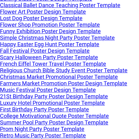
Classical Ballet Dance Teaching Poster Template
Flower Art Poster Design Template
Lost Dog Poster Design Template
Flower Shop Promotion Poster Template
Funny Exhibition Poster Design Template
Simple Christmas Night Party Poster Template
Happy Easter Egg Hunt Poster Template
Fall Festival Poster Design Template
Scary Halloween Party Poster Template
French Eiffel Tower Travel Poster Template
Religious Church Bible Study Event Poster Template
Christmas Market Promotional Poster Template
Farmers Market Promotion Poster Design Template
Music Festival Poster Design Template
21St Birthday Party Poster Design Template
Luxury Hotel Promotional Poster Template
First Birthday Party Poster Template
College Motivational Quote Poster Template
Summer Pool Party Poster Design Template
Prom Night Party Poster Template
Retro Music Party Poster Template