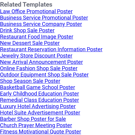
Related Templates
Law Office Promotional Poster
Business Service Promotional Poster
Business Service Company Poster
Drink Shop Sale Poster
Restaurant Food Image Poster
New Dessert Sale Poster
Restaurant Reservation Information Poster
Jewelry Store Discount Poster
New Arrival Announcement Poster
Online Fashion Shop Sale Poster
Outdoor Equipment Shop Sale Poster
Shop Season Sale Poster
Basketball Game School Poster
Early Childhood Education Poster
Remedial Class Education Poster
Luxury Hotel Advertising Poster
Hotel Suite Advertisement Poster
Barber Shop Poster for Sale
Church Prayer Meeting Poster
Fitness Motivational Quote Poster