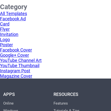
Category
All Templates
Facebook Ad
Card
Flyer
Invitation
Logo
Poster
Facebook Cover
Google+ Cover
YouTube Channel Art
YouTube Thumbnail
Instagram Post
Magazine Cover
APPS
RESOURCES
Online
Features
Windows
Tutorials & Tips