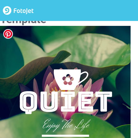
Nature Life Poster Design
Template