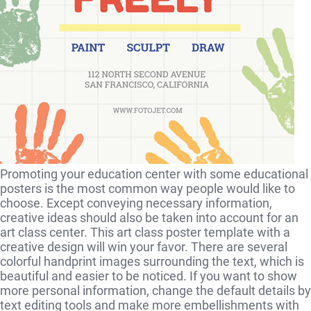
Promoting your education center with some educational
posters is the most common way people would like to
choose. Except conveying necessary information,
creative ideas should also be taken into account for an
art class center. This art class poster template with a
creative design will win your favor. There are several
colorful handprint images surrounding the text, which is
beautiful and easier to be noticed. If you want to show
more personal information, change the default details by
text editing tools and make more embellishments with