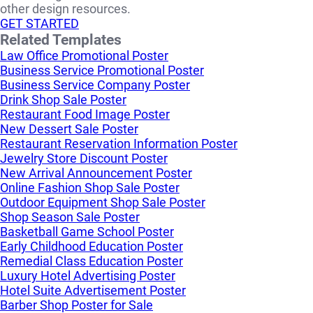
other design resources.
GET STARTED
Related Templates
Law Office Promotional Poster
Business Service Promotional Poster
Business Service Company Poster
Drink Shop Sale Poster
Restaurant Food Image Poster
New Dessert Sale Poster
Restaurant Reservation Information Poster
Jewelry Store Discount Poster
New Arrival Announcement Poster
Online Fashion Shop Sale Poster
Outdoor Equipment Shop Sale Poster
Shop Season Sale Poster
Basketball Game School Poster
Early Childhood Education Poster
Remedial Class Education Poster
Luxury Hotel Advertising Poster
Hotel Suite Advertisement Poster
Barber Shop Poster for Sale