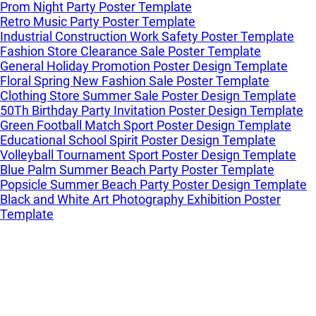
Prom Night Party Poster Template
Retro Music Party Poster Template
Industrial Construction Work Safety Poster Template
Fashion Store Clearance Sale Poster Template
General Holiday Promotion Poster Design Template
Floral Spring New Fashion Sale Poster Template
Clothing Store Summer Sale Poster Design Template
50Th Birthday Party Invitation Poster Design Template
Green Football Match Sport Poster Design Template
Educational School Spirit Poster Design Template
Volleyball Tournament Sport Poster Design Template
Blue Palm Summer Beach Party Poster Template
Popsicle Summer Beach Party Poster Design Template
Black and White Art Photography Exhibition Poster
Template