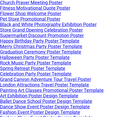
Church Prayer Meeting Poster
Fitness Motivational Quote Poster
Flower Shop Welcome Poster
Pet Store Promotional Poster
Black and White Photography Exhibition Poster
Store Grand Opening Celebration Poster
Supermarket Discount Promotion Poster
Happy Birthday Party Poster Template
Merry Christmas Party Poster Template
Graduation Ceremony Poster Template
Halloween Party Poster Template
Rock Music Party Poster Template
Spring Retreat Poster Template
Celebration Party Poster Template
Grand Canyon Adventure Tour Travel Poster
London Attractions Travel Poster Template
Painting Art Classes Promotional Poster Template
Art Exhibition Poster Design Template
Ballet Dance School Poster Design Template
Dance Show Event Poster Design Template
Fashion Event Poster Design Template