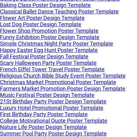
Baking Class Poster Design Template
Classical Ballet Dance Teaching Poster Template
Flower Art Poster Design Template
Lost Dog Poster Design Template
Flower Shop Promotion Poster Template
Funny Exhibition Poster Design Template
Simple Christmas Night Party Poster Template
Happy Easter Egg Hunt Poster Template
Fall Festival Poster Design Template
Scary Halloween Party Poster Template
French Eiffel Tower Travel Poster Template
Religious Church Bible Study Event Poster Template
Christmas Market Promotional Poster Template
Farmers Market Promotion Poster Design Template
Music Festival Poster Design Template
21St Birthday Party Poster Design Template
Luxury Hotel Promotional Poster Template
First Birthday Party Poster Template
College Motivational Quote Poster Template
Nature Life Poster Design Template
Summer Pool Party Poster Design Template