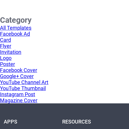
Category
All Templates
Facebook Ad
Card
Flyer
Invitation
Logo
Poster
Facebook Cover
Google+ Cover
YouTube Channel Art
YouTube Thumbnail
Instagram Post
Magazine Cover
APPS
RESOURCES