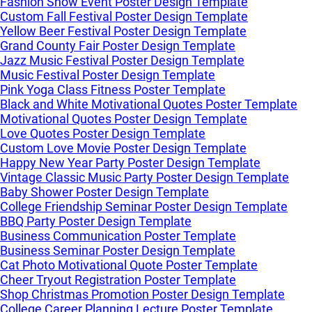
Fashion Show Event Poster Design Template
Custom Fall Festival Poster Design Template
Yellow Beer Festival Poster Design Template
Grand County Fair Poster Design Template
Jazz Music Festival Poster Design Template
Music Festival Poster Design Template
Pink Yoga Class Fitness Poster Template
Black and White Motivational Quotes Poster Template
Motivational Quotes Poster Design Template
Love Quotes Poster Design Template
Custom Love Movie Poster Design Template
Happy New Year Party Poster Design Template
Vintage Classic Music Party Poster Design Template
Baby Shower Poster Design Template
College Friendship Seminar Poster Design Template
BBQ Party Poster Design Template
Business Communication Poster Template
Business Seminar Poster Design Template
Cat Photo Motivational Quote Poster Template
Cheer Tryout Registration Poster Template
Shop Christmas Promotion Poster Design Template
College Career Planning Lecture Poster Template