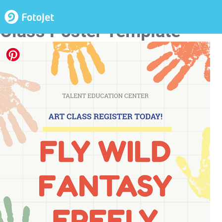
Educational Handprint Art
Class Poster Template