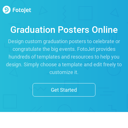
Graduation Posters Online
Design custom graduation posters to celebrate or
congratulate the big events. FotoJet provides
hundreds of templates and resources to help you
design. Simply choose a template and edit freely to
customize it.
Get Started