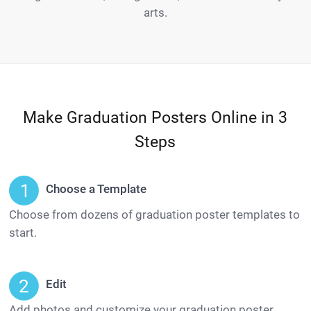
arts.
Make Graduation Posters Online in 3
Steps
Choose a Template
Choose from dozens of graduation poster templates to
start.
Edit
Add photos and customize your graduation poster