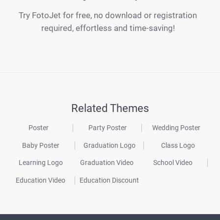
Try FotoJet for free, no download or registration
required, effortless and time-saving!
Related Themes
Poster
Party Poster
Wedding Poster
Baby Poster
Graduation Logo
Class Logo
Learning Logo
Graduation Video
School Video
Education Video
Education Discount