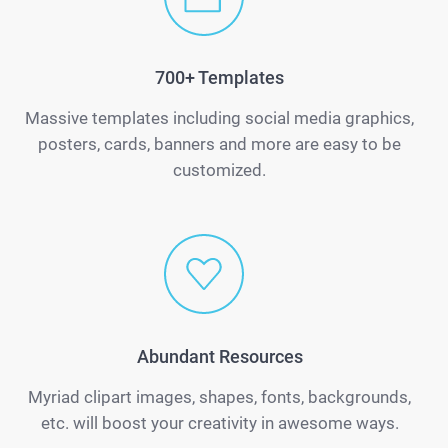
700+ Templates
Massive templates including social media graphics,
posters, cards, banners and more are easy to be
customized.
Abundant Resources
Myriad clipart images, shapes, fonts, backgrounds,
etc. will boost your creativity in awesome ways.