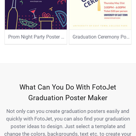
Prom Night Party Poster Template
Graduation Ceremony Poster Template
What Can You Do With FotoJet
Graduation Poster Maker
Not only can you create graduation posters easily and
quickly with FotoJet, you can also find your graduation
poster ideas to design. Just select a template and
change the colors, backgrounds, text etc. to create your