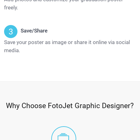
freely.
Save/Share
Save your poster as image or share it online via social
media.
Why Choose FotoJet Graphic Designer?