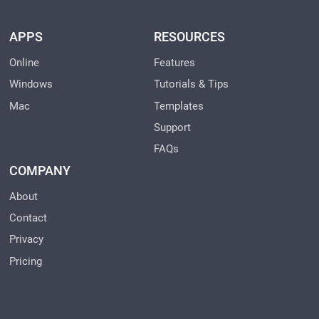
APPS
RESOURCES
Online
Features
Windows
Tutorials & Tips
Mac
Templates
Support
FAQs
COMPANY
About
Contact
Privacy
Pricing