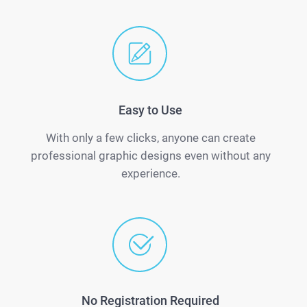
Easy to Use
With only a few clicks, anyone can create
professional graphic designs even without any
experience.
No Registration Required