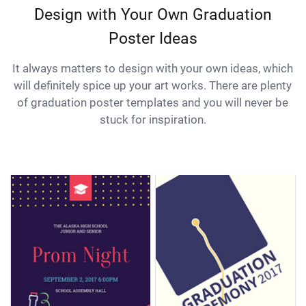
Design with Your Own Graduation
Poster Ideas
It always matters to design with your own ideas, which
will definitely spice up your art works. There are plenty
of graduation poster templates and you will never be
stuck for inspiration.