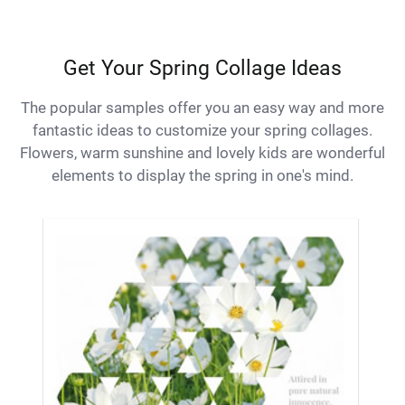
Get Your Spring Collage Ideas
The popular samples offer you an easy way and more
fantastic ideas to customize your spring collages.
Flowers, warm sunshine and lovely kids are wonderful
elements to display the spring in one's mind.