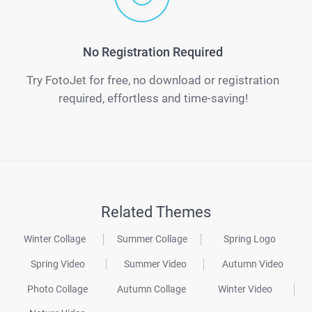
No Registration Required
Try FotoJet for free, no download or registration
required, effortless and time-saving!
Related Themes
Winter Collage
Summer Collage
Spring Logo
Spring Video
Summer Video
Autumn Video
Photo Collage
Autumn Collage
Winter Video