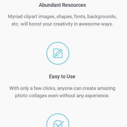
Abundant Resources
Myriad clipart images, shapes, fonts, backgrounds,
etc. will boost your creativity in awesome ways.
Easy to Use
With only a few clicks, anyone can create amazing
photo collages even without any experience.