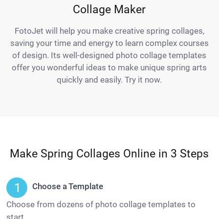
Collage Maker
FotoJet will help you make creative spring collages,
saving your time and energy to learn complex courses
of design. Its well-designed photo collage templates
offer you wonderful ideas to make unique spring arts
quickly and easily. Try it now.
Make Spring Collages Online in 3 Steps
Choose a Template
Choose from dozens of photo collage templates to
start.