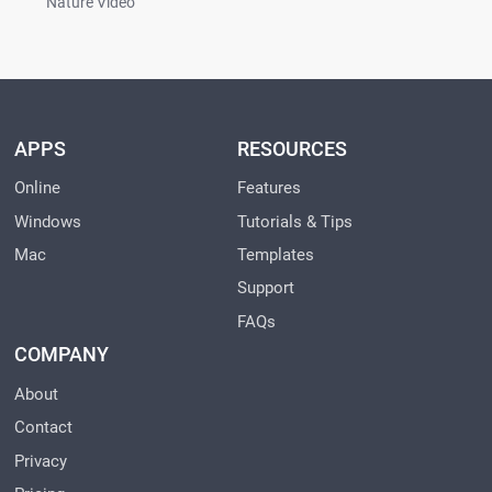
Nature Video
APPS
RESOURCES
Online
Features
Windows
Tutorials & Tips
Mac
Templates
Support
FAQs
COMPANY
About
Contact
Privacy