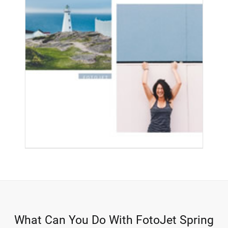
What Can You Do With FotoJet Spring