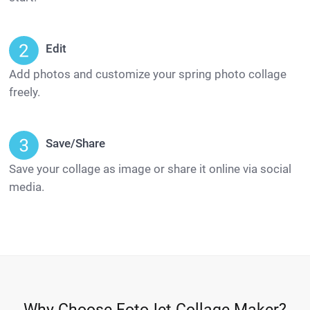
Edit
Add photos and customize your spring photo collage
freely.
Save/Share
Save your collage as image or share it online via social
media.
Why Choose FotoJet Collage Maker?