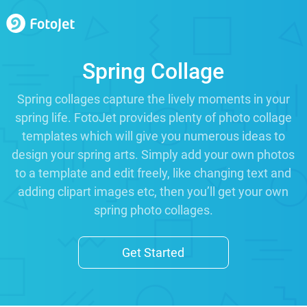
Spring Collage
Spring collages capture the lively moments in your
spring life. FotoJet provides plenty of photo collage
templates which will give you numerous ideas to
design your spring arts. Simply add your own photos
to a template and edit freely, like changing text and
adding clipart images etc, then you’ll get your own
spring photo collages.
Get Started