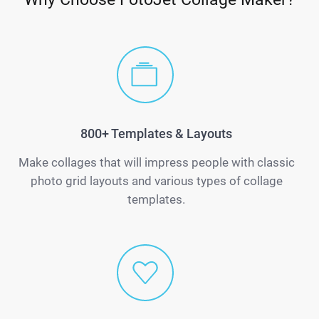
800+ Templates & Layouts
Make collages that will impress people with classic
photo grid layouts and various types of collage
templates.