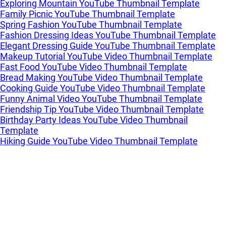
Exploring Mountain YouTube Thumbnail Template
Family Picnic YouTube Thumbnail Template
Spring Fashion YouTube Thumbnail Template
Fashion Dressing Ideas YouTube Thumbnail Template
Elegant Dressing Guide YouTube Thumbnail Template
Makeup Tutorial YouTube Video Thumbnail Template
Fast Food YouTube Video Thumbnail Template
Bread Making YouTube Video Thumbnail Template
Cooking Guide YouTube Video Thumbnail Template
Funny Animal Video YouTube Thumbnail Template
Friendship Tip YouTube Video Thumbnail Template
Birthday Party Ideas YouTube Video Thumbnail
Template
Hiking Guide YouTube Video Thumbnail Template