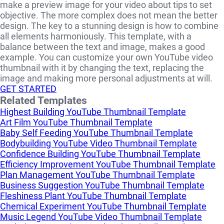
make a preview image for your video about tips to set
objective. The more complex does not mean the better
design. The key to a stunning design is how to combine
all elements harmoniously. This template, with a
balance between the text and image, makes a good
example. You can customize your own YouTube video
thumbnail with it by changing the text, replacing the
image and making more personal adjustments at will.
GET STARTED
Related Templates
Highest Building YouTube Thumbnail Template
Art Film YouTube Thumbnail Template
Baby Self Feeding YouTube Thumbnail Template
Bodybuilding YouTube Video Thumbnail Template
Confidence Building YouTube Thumbnail Template
Efficiency Improvement YouTube Thumbnail Template
Plan Management YouTube Thumbnail Template
Business Suggestion YouTube Thumbnail Template
Fleshiness Plant YouTube Thumbnail Template
Chemical Experiment YouTube Thumbnail Template
Music Legend YouTube Video Thumbnail Template