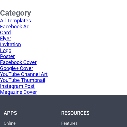
Category
All Templates
Facebook Ad
Card
Flyer
Invitation
Logo
Poster
Facebook Cover
Google+ Cover
YouTube Channel Art
YouTube Thumbnail
Instagram Post
Magazine Cover
APPS
RESOURCES
Online
Features