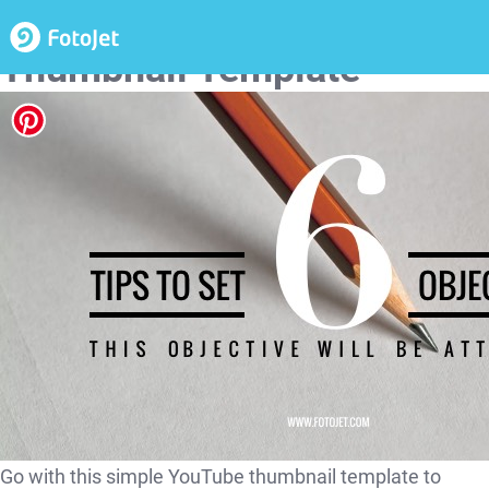
Objective Setting YouTube
Thumbnail Template
Go with this simple YouTube thumbnail template to