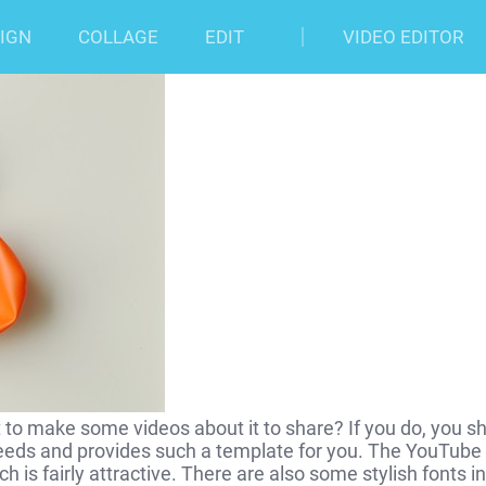
 Art Template
IGN
COLLAGE
EDIT
VIDEO EDITOR
o make some videos about it to share? If you do, you s
eds and provides such a template for you. The YouTube
is fairly attractive. There are also some stylish fonts in