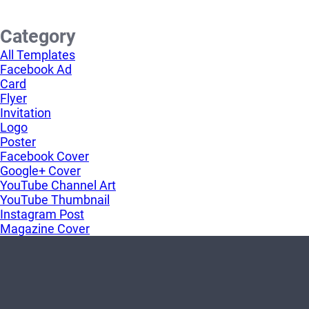
Category
All Templates
Facebook Ad
Card
Flyer
Invitation
Logo
Poster
Facebook Cover
Google+ Cover
YouTube Channel Art
YouTube Thumbnail
Instagram Post
Magazine Cover