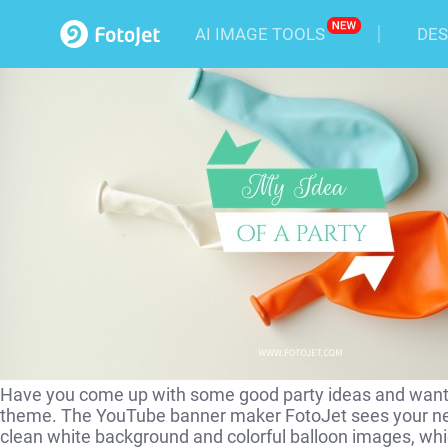
Party Idea YouTube Channel
AI IMAGE TOOLS
DES
Have you come up with some good party ideas and want t
theme. The YouTube banner maker FotoJet sees your ne
clean white background and colorful balloon images, which 