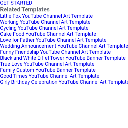
GET STARTED
Related Templates
Little Fox YouTube Channel Art Template
Working YouTube Channel Art Template
Cycling YouTube Channel Art Template
Cake Food YouTube Channel Art Template
Love for Father YouTube Channel Art Template
Wedding Announcement YouTube Channel Art Templat
Funny Friendship YouTube Channel Art Template
Black and White Eiffel Tower YouTube Banner Template
True Love YouTube Channel Art Template
Family Custom YouTube Banner Template
Good Times YouTube Channel Art Template
Girly Birthday Celebration YouTube Channel Art Templat