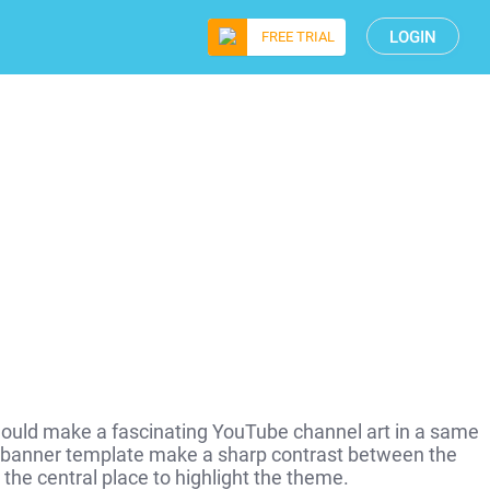
LOGIN
FREE TRIAL
hould make a fascinating YouTube channel art in a same
 banner template make a sharp contrast between the
 the central place to highlight the theme.