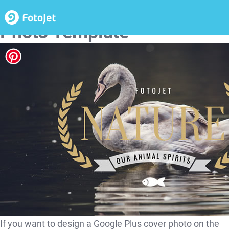
Nature Google Plus Cover
Photo Template
If you want to design a Google Plus cover photo on the