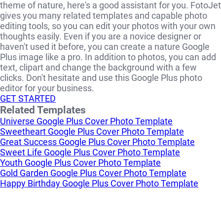
theme of nature, here's a good assistant for you. FotoJet
gives you many related templates and capable photo
editing tools, so you can edit your photos with your own
thoughts easily. Even if you are a novice designer or
haven't used it before, you can create a nature Google
Plus image like a pro. In addition to photos, you can add
text, clipart and change the background with a few
clicks. Don't hesitate and use this Google Plus photo
editor for your business.
GET STARTED
Related Templates
Universe Google Plus Cover Photo Template
Sweetheart Google Plus Cover Photo Template
Great Success Google Plus Cover Photo Template
Sweet Life Google Plus Cover Photo Template
Youth Google Plus Cover Photo Template
Gold Garden Google Plus Cover Photo Template
Happy Birthday Google Plus Cover Photo Template