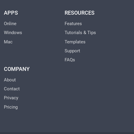
APPS
RESOURCES
Online
Features
Windows
Tutorials & Tips
Mac
Templates
Support
FAQs
COMPANY
About
Contact
Privacy
Pricing