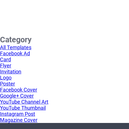
Category
All Templates
Facebook Ad
Card
Flyer
Invitation
Logo
Poster
Facebook Cover
Google+ Cover
YouTube Channel Art
YouTube Thumbnail
Instagram Post
Magazine Cover