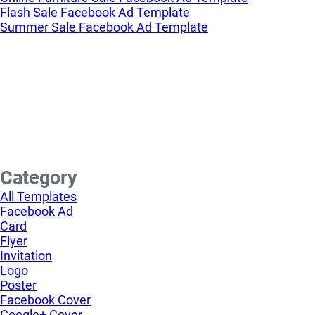
Flash Sale Facebook Ad Template
Summer Sale Facebook Ad Template
Category
All Templates
Facebook Ad
Card
Flyer
Invitation
Logo
Poster
Facebook Cover
Google+ Cover