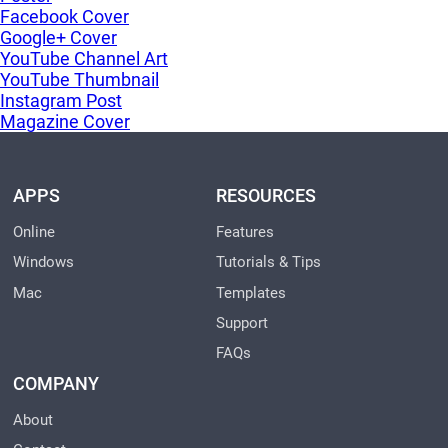
Facebook Cover
Google+ Cover
YouTube Channel Art
YouTube Thumbnail
Instagram Post
Magazine Cover
APPS
RESOURCES
Online
Features
Windows
Tutorials & Tips
Mac
Templates
Support
FAQs
COMPANY
About