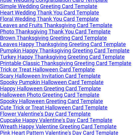
Simple Wedding Greeting Card Template
Heart Wedding Thank You Card Template
Floral Wedding Thank You Card Template
Leaves and Fruits Thanksgiving Card Template
Photo Thanksgiving Thank You Card Template
Brown Thanksgiving Greeting Card Template
Leaves Happy Thanksgiving Greeting Card Template
Pumpkin Happy Thanksgiving Greeting Card Template
Turkey Happy Thanksgiving Greeting Card Template
Printable Classic Thanksgiving Greeting Card Template
Trick or Treat Halloween Card Template
Scary Halloween Invitation Card Template
Spooky Pumpkin Halloween Card Template
Happy Halloween Greeting Card Template
Halloween Photo Greeting Card Template
Spooky Halloween Greeting Card Template
Cute Trick or Treat Halloween Card Template
Flower Valentine's Day Card Template
Cupcake Happy Valentine's Day Card Template
Wreath Happy Valentine Greeting Card Template
Pink Heart Pattern Valentine's Day Card Template