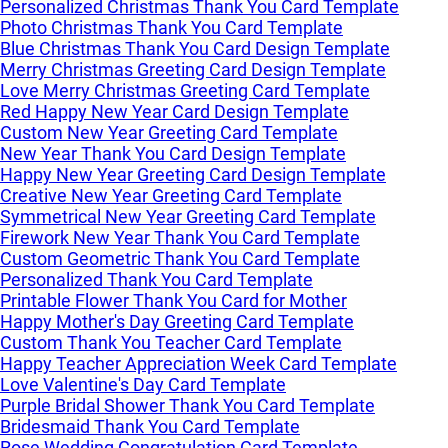
Personalized Christmas Thank You Card Template
Photo Christmas Thank You Card Template
Blue Christmas Thank You Card Design Template
Merry Christmas Greeting Card Design Template
Love Merry Christmas Greeting Card Template
Red Happy New Year Card Design Template
Custom New Year Greeting Card Template
New Year Thank You Card Design Template
Happy New Year Greeting Card Design Template
Creative New Year Greeting Card Template
Symmetrical New Year Greeting Card Template
Firework New Year Thank You Card Template
Custom Geometric Thank You Card Template
Personalized Thank You Card Template
Printable Flower Thank You Card for Mother
Happy Mother's Day Greeting Card Template
Custom Thank You Teacher Card Template
Happy Teacher Appreciation Week Card Template
Love Valentine's Day Card Template
Purple Bridal Shower Thank You Card Template
Bridesmaid Thank You Card Template
Rose Wedding Congratulation Card Template