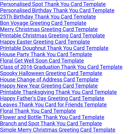
Personalised Spot Thank You Card Template
Personalised Birthday Thank You Card Template
25Th Birthday Thank You Card Template
Bon Voyage Greeting Card Template
Merry Christmas Greeting Card Template
Printable Christmas Greeting Card Template
Happy Easter Greeting Card Template
Printable Doughnut Thank You Card Template
House Party Thank You Card Template
Floral Get Well Soon Card Template
Class of 2016 Graduation Thank You Card Template
Spooky Halloween Greeting Card Template
House Change of Address Card Template
Happy New Year Greeting Card Template
Printable Thanksgiving Thank You Card Template
Happy Father’s Day Greeting Card Template
Leaves Thank You Card for Friends Template
Floral Thank You Card Template
Flower and Bottle Thank You Card Template
Branch and Spot Thank You Card Template
Simple Merry Christmas Greeting Card Template