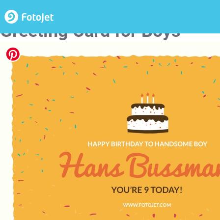
Happy 9Th Birthday
Greeting Card for Boys