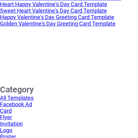
Heart Happy Valentine's Day Card Template
Sweet Heart Valentine's Day Card Template
Happy Valentine's Day Greeting Card Template
Golden Valentine's Day Greeting Card Template
Category
All Templates
Facebook Ad
Card
Flyer
Invitation
Logo
Poster