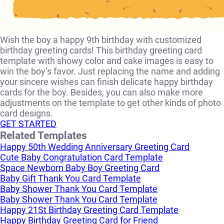
Wish the boy a happy 9th birthday with customized
birthday greeting cards! This birthday greeting card
template with showy color and cake images is easy to
win the boy’s favor. Just replacing the name and adding
your sincere wishes can finish delicate happy birthday
cards for the boy. Besides, you can also make more
adjustments on the template to get other kinds of photo
card designs.
GET STARTED
Related Templates
Happy 50th Wedding Anniversary Greeting Card
Cute Baby Congratulation Card Template
Space Newborn Baby Boy Greeting Card
Baby Gift Thank You Card Template
Baby Shower Thank You Card Template
Baby Shower Thank You Card Template
Happy 21St Birthday Greeting Card Template
Happy Birthday Greeting Card for Friend