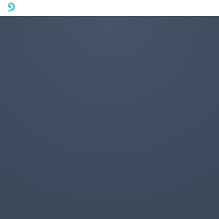
A mobile phone version of FotoJet is coming soon. Please visit
fotojet.com in your computer browser to get a better user
experience.