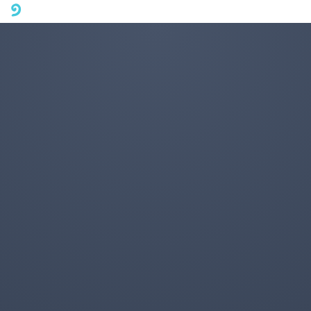
A mobile phone version of FotoJet is coming soon. Please visit
fotojet.com in your computer browser to get a better user
experience.