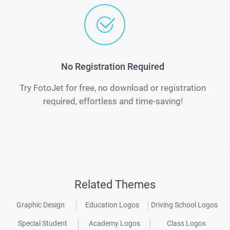
No Registration Required
Try FotoJet for free, no download or registration
required, effortless and time-saving!
Related Themes
Graphic Design
Education Logos
Driving School Logos
Special Student
Academy Logos
Class Logos