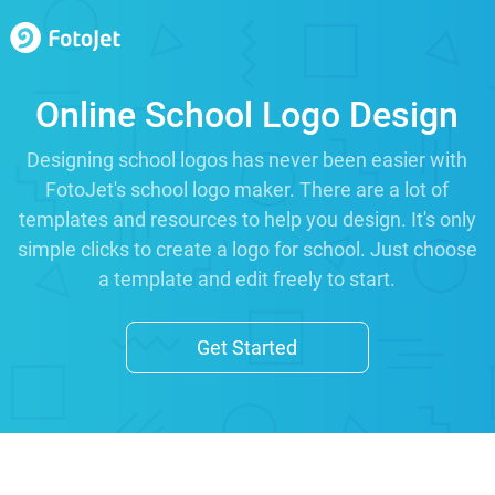
Online School Logo Design
Designing school logos has never been easier with
FotoJet's school logo maker. There are a lot of
templates and resources to help you design. It's only
simple clicks to create a logo for school. Just choose
a template and edit freely to start.
Get Started