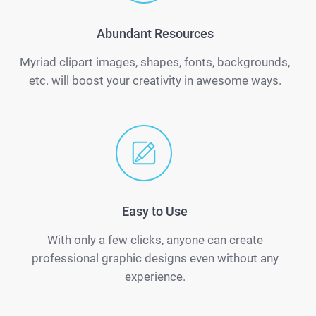
Abundant Resources
Myriad clipart images, shapes, fonts, backgrounds,
etc. will boost your creativity in awesome ways.
Easy to Use
With only a few clicks, anyone can create
professional graphic designs even without any
experience.