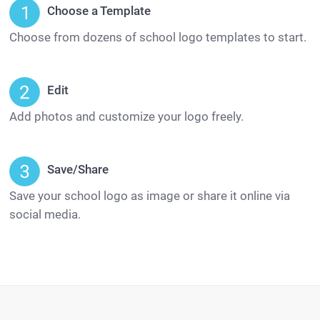
Choose a Template
Choose from dozens of school logo templates to start.
Edit
Add photos and customize your logo freely.
Save/Share
Save your school logo as image or share it online via
social media.