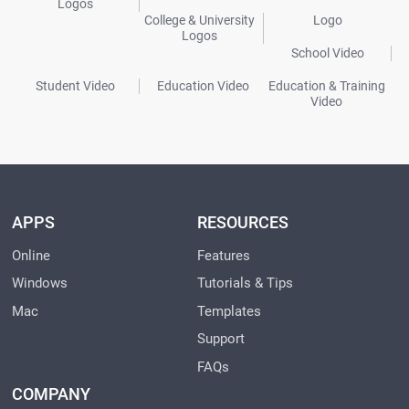
Logos
College & University
Logo
Logos
School Video
Student Video
Education Video
Education & Training
Video
APPS
RESOURCES
Online
Features
Windows
Tutorials & Tips
Mac
Templates
Support
FAQs
COMPANY