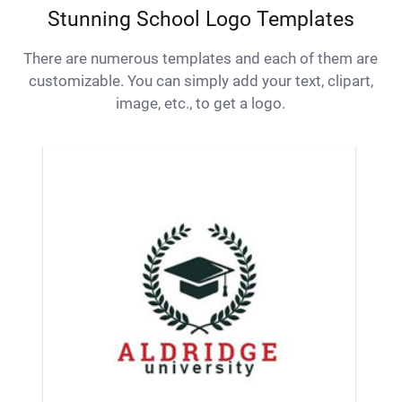
Stunning School Logo Templates
There are numerous templates and each of them are
customizable. You can simply add your text, clipart,
image, etc., to get a logo.