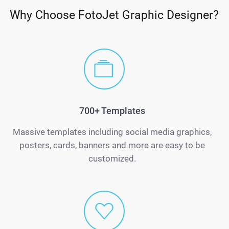
Why Choose FotoJet Graphic Designer?
700+ Templates
Massive templates including social media graphics,
posters, cards, banners and more are easy to be
customized.