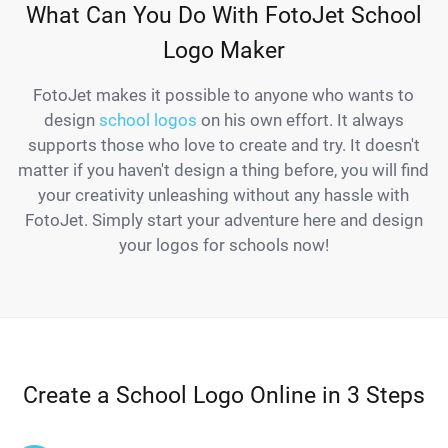
What Can You Do With FotoJet School
Logo Maker
FotoJet makes it possible to anyone who wants to
design
school logos
on his own effort. It always
supports those who love to create and try. It doesn't
matter if you haven't design a thing before, you will find
your creativity unleashing without any hassle with
FotoJet. Simply start your adventure here and design
your logos for schools now!
Create a School Logo Online in 3 Steps