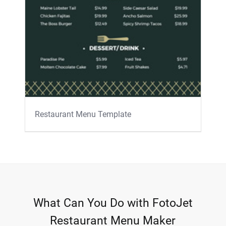
Restaurant Menu Template
What Can You Do with FotoJet
Restaurant Menu Maker