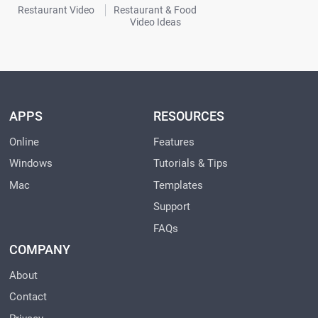
Restaurant Video
Restaurant & Food
Video Ideas
APPS
RESOURCES
Online
Features
Windows
Tutorials & Tips
Mac
Templates
Support
FAQs
COMPANY
About
Contact