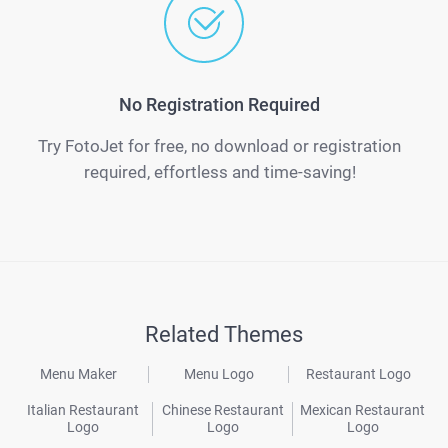
No Registration Required
Try FotoJet for free, no download or registration
required, effortless and time-saving!
Related Themes
Menu Maker
Menu Logo
Restaurant Logo
Italian Restaurant
Chinese Restaurant
Mexican Restaurant
Logo
Logo
Logo