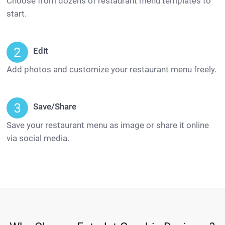
Choose from dozens of restaurant menu templates to
start.
Edit
Add photos and customize your restaurant menu freely.
Save/Share
Save your restaurant menu as image or share it online
via social media.