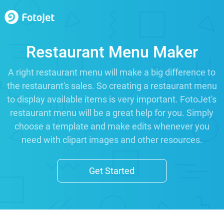
Restaurant Menu Maker
A right restaurant menu will make a big difference to
the restaurant's sales. So creating a restaurant menu
to display available items is very important. FotoJet's
restaurant menu will be a great help for you. Simply
choose a template and make edits whenever you
need with clipart images and other resources.
Get Started