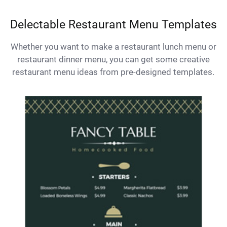
Delectable Restaurant Menu Templates
Whether you want to make a restaurant lunch menu or
restaurant dinner menu, you can get some creative
restaurant menu ideas from pre-designed templates.