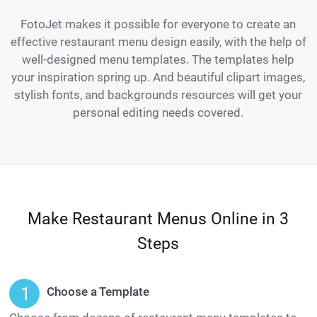
FotoJet makes it possible for everyone to create an
effective restaurant menu design easily, with the help of
well-designed menu templates. The templates help
your inspiration spring up. And beautiful clipart images,
stylish fonts, and backgrounds resources will get your
personal editing needs covered.
Make Restaurant Menus Online in 3
Steps
Choose a Template