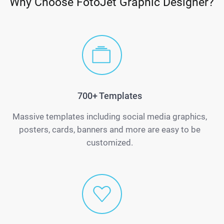
Why Choose FotoJet Graphic Designer?
700+ Templates
Massive templates including social media graphics,
posters, cards, banners and more are easy to be
customized.