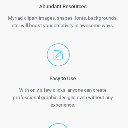
Abundant Resources
Myriad clipart images, shapes, fonts, backgrounds,
etc. will boost your creativity in awesome ways.
Easy to Use
With only a few clicks, anyone can create
professional graphic designs even without any
experience.