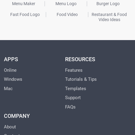
Menu Maker
Menu Logo
Burger Logo
Fast Food Logo
Food Video
Restaurant & Food
Video Ideas
APPS
RESOURCES
Online
Features
Windows
Tutorials & Tips
Mac
Templates
Support
FAQs
COMPANY
About