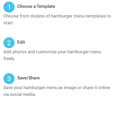
Choose a Template
Choose from dozens of hamburger menu templates to
start.
Edit
Add photos and customize your hamburger menu
freely.
Save/Share
Save your hamburger menu as image or share it online
via social media.