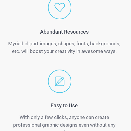
Abundant Resources
Myriad clipart images, shapes, fonts, backgrounds,
etc. will boost your creativity in awesome ways.
Easy to Use
With only a few clicks, anyone can create
professional graphic designs even without any