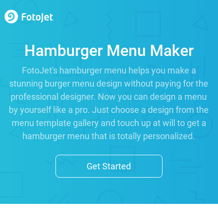
Hamburger Menu Maker
FotoJet's hamburger menu helps you make a
stunning burger menu design without paying for the
professional designer. Now you can design a menu
by yourself like a pro. Just choose a design from the
menu template gallery and touch up at will to get a
hamburger menu that is totally personalized.
Get Started