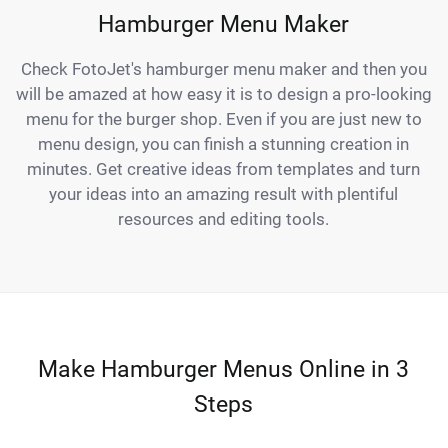
Hamburger Menu Maker
Check FotoJet's hamburger menu maker and then you
will be amazed at how easy it is to design a pro-looking
menu for the burger shop. Even if you are just new to
menu design, you can finish a stunning creation in
minutes. Get creative ideas from templates and turn
your ideas into an amazing result with plentiful
resources and editing tools.
Make Hamburger Menus Online in 3
Steps