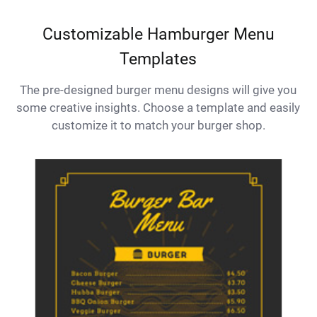
Customizable Hamburger Menu
Templates
The pre-designed burger menu designs will give you
some creative insights. Choose a template and easily
customize it to match your burger shop.