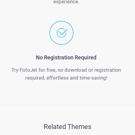
experience.
No Registration Required
Try FotoJet for free, no download or registration
required, effortless and time-saving!
Related Themes