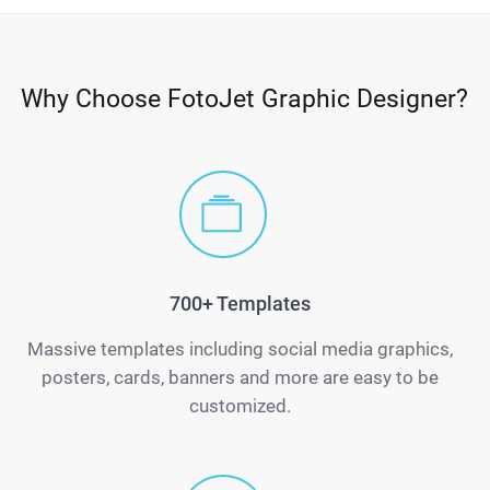
Why Choose FotoJet Graphic Designer?
700+ Templates
Massive templates including social media graphics,
posters, cards, banners and more are easy to be
customized.