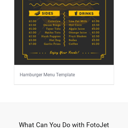
Hamburger Menu Template
What Can You Do with FotoJet