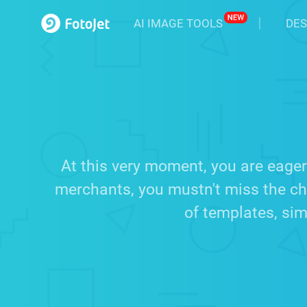
AI IMAGE TOOLS
DES
At this very moment, you are eager
merchants, you mustn't miss the cha
of templates, sim