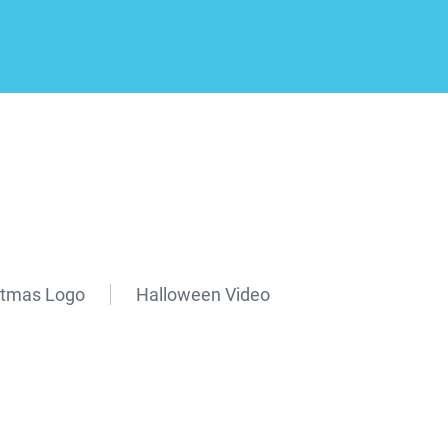
stmas Logo
Halloween Video