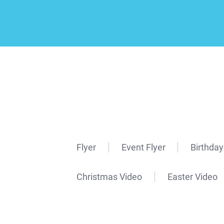
Flyer
Event Flyer
Birthday
Christmas Video
Easter Video