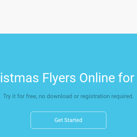
stmas Flyers Online fo
Try it for free, no download or registration required.
Get Started