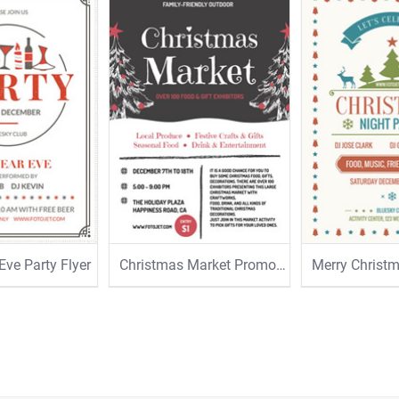
Eve Party Flyer
Christmas Market Promotional Flyer