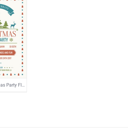
Merry Christmas Party Flyer