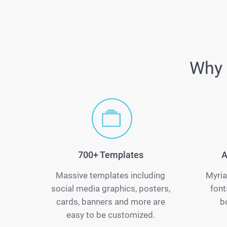
Why 
700+ Templates
A
Massive templates including
Myria
social media graphics, posters,
font
cards, banners and more are
b
easy to be customized.