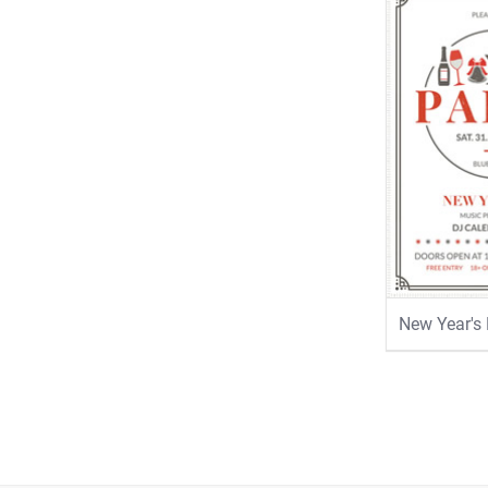
New Year's 