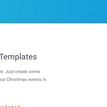
r Templates
et. Just create some
our Christmas events in