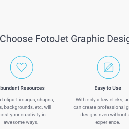
Choose FotoJet Graphic Desi
bundant Resources
Easy to Use
d clipart images, shapes,
With only a few clicks, 
s, backgrounds, etc. will
can create professional g
oost your creativity in
designs even without 
awesome ways.
experience.