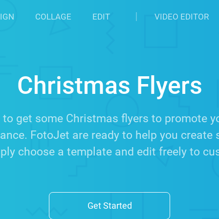
IGN
COLLAGE
EDIT
VIDEO EDITOR
Christmas Flyers
 to get some Christmas flyers to promote you
nce. FotoJet are ready to help you create 
ply choose a template and edit freely to c
Get Started