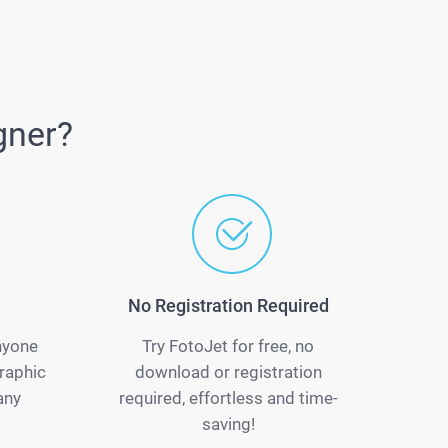
gner?
No Registration Required
anyone
Try FotoJet for free, no
raphic
download or registration
any
required, effortless and time-
saving!