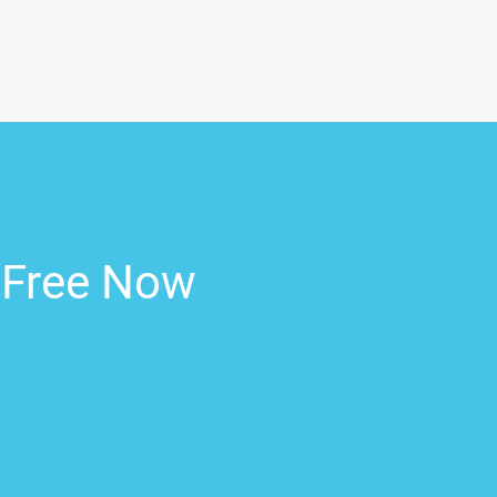
r Free Now