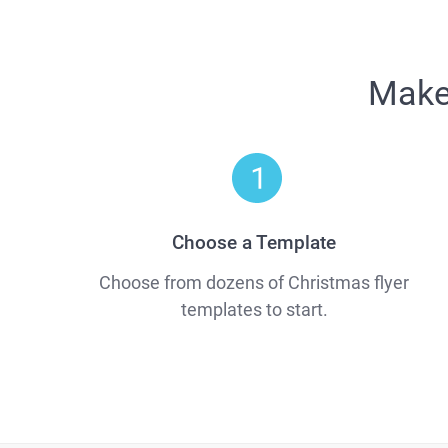
Make 
Choose a Template
Choose from dozens of Christmas flyer
templates to start.