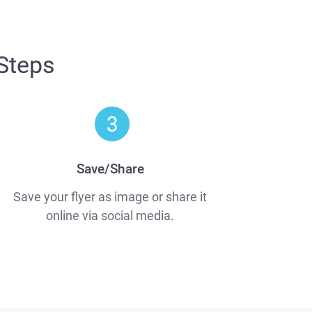
 Steps
Save/Share
Save your flyer as image or share it
online via social media.