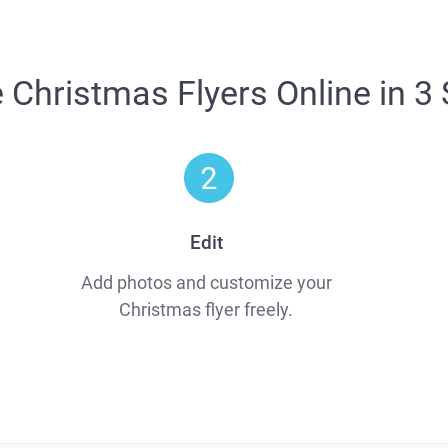
Christmas Flyers Online in 3
Edit
Add photos and customize your
Christmas flyer freely.