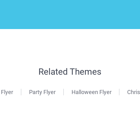
Related Themes
 Flyer
Party Flyer
Halloween Flyer
Chri