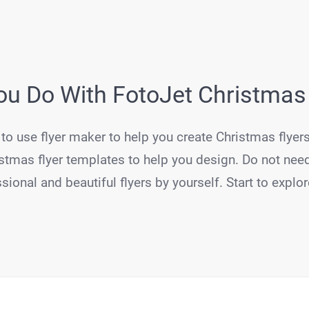
u Do With FotoJet Christmas
to use flyer maker to help you create Christmas flyers
stmas flyer templates to help you design. Do not need
sional and beautiful flyers by yourself. Start to explo