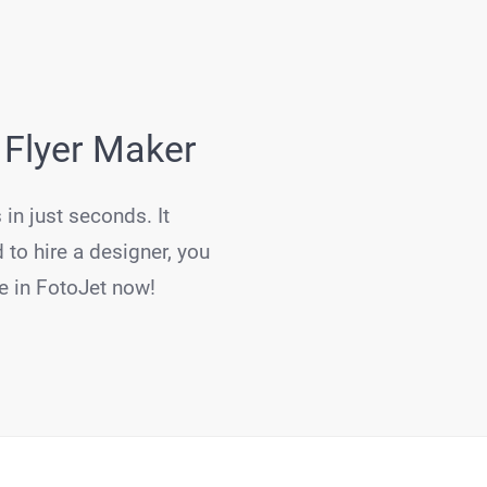
 Flyer Maker
 in just seconds. It
 to hire a designer, you
re in FotoJet now!