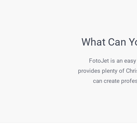
What Can Yo
FotoJet is an easy 
provides plenty of Chri
can create profes