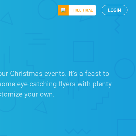
LOGIN
FREE TRIAL
r Christmas events. It's a feast to
some eye-catching flyers with plenty
ustomize your own.