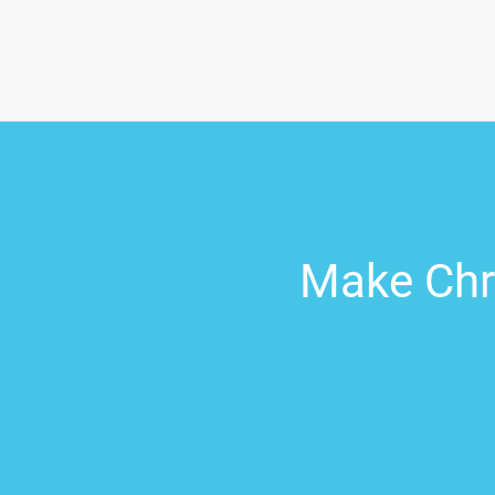
Make Chri