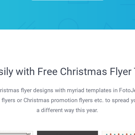
ily with Free Christmas Flye
stmas flyer designs with myriad templates in FotoJ
 flyers or Christmas promotion flyers etc. to spread y
a different way this year.