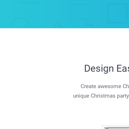
Design Eas
Create awesome Chri
unique Christmas party