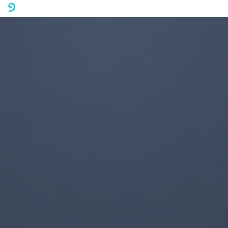
A mobile phone version of FotoJet is coming soon. Please visit
fotojet.com in your computer browser to get a better user
experience.