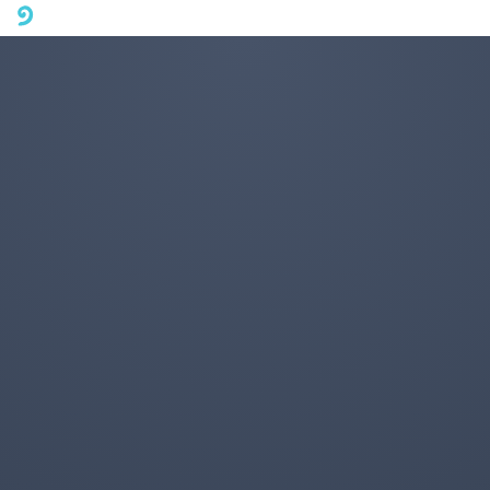
A mobile phone version of FotoJet is coming soon. Please visit
fotojet.com in your computer browser to get a better user
experience.