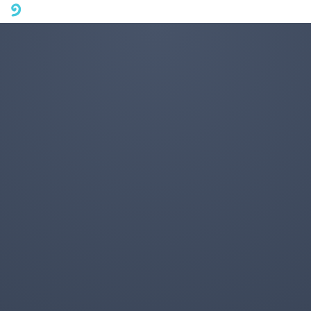
A mobile phone version of FotoJet is coming soon. Please visit
fotojet.com in your computer browser to get a better user
experience.