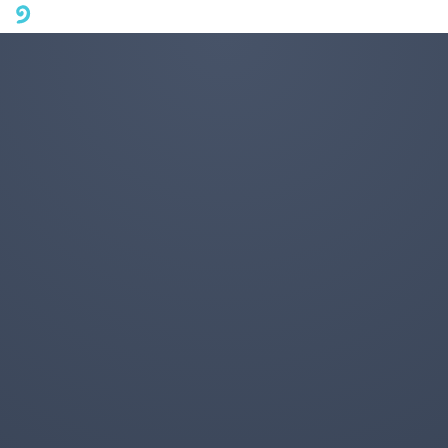
A mobile phone version of FotoJet is coming soon. Please visit
fotojet.com in your computer browser to get a better user
experience.