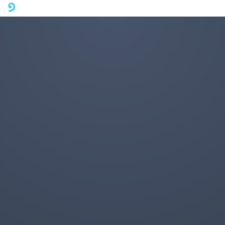
A mobile phone version of FotoJet is coming soon. Please visit
fotojet.com in your computer browser to get a better user
experience.