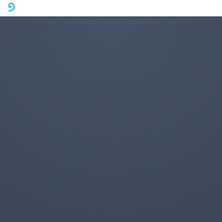
A mobile phone version of FotoJet is coming soon. Please visit
fotojet.com in your computer browser to get a better user
experience.