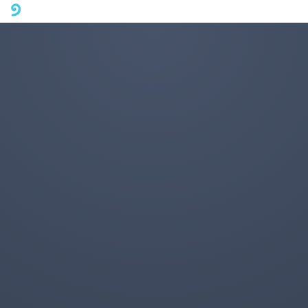
A mobile phone version of FotoJet is coming soon. Please visit
fotojet.com in your computer browser to get a better user
experience.