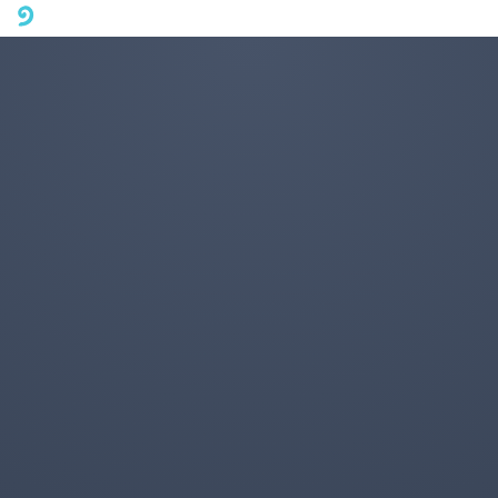
A mobile phone version of FotoJet is coming soon. Please visit
fotojet.com in your computer browser to get a better user
experience.