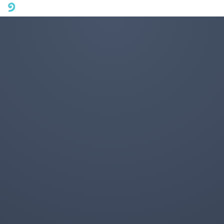
A mobile phone version of FotoJet is coming soon. Please visit
fotojet.com in your computer browser to get a better user
experience.