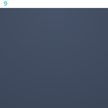
A mobile phone version of FotoJet is coming soon. Please visit
fotojet.com in your computer browser to get a better user
experience.