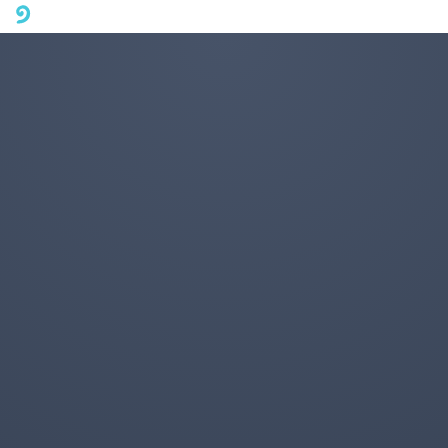
A mobile phone version of FotoJet is coming soon. Please visit
fotojet.com in your computer browser to get a better user
experience.