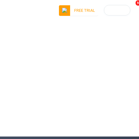
LOGIN
FREE TRIAL