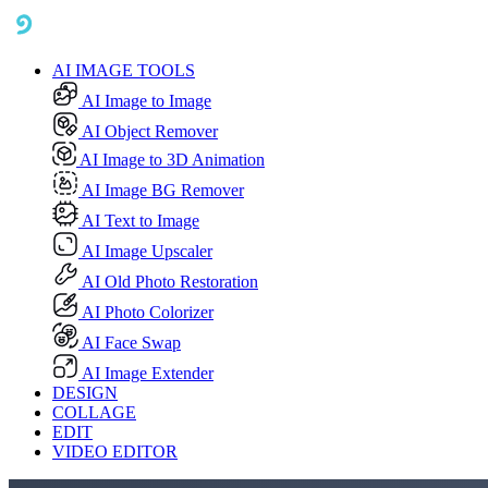
AI IMAGE TOOLS
AI Image to Image
AI Object Remover
AI Image to 3D Animation
AI Image BG Remover
AI Text to Image
AI Image Upscaler
AI Old Photo Restoration
AI Photo Colorizer
AI Face Swap
AI Image Extender
DESIGN
COLLAGE
EDIT
VIDEO EDITOR