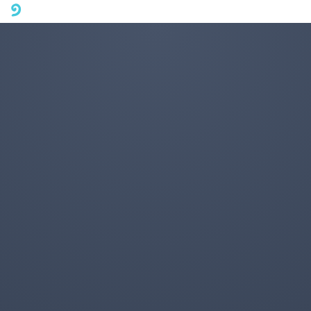
A mobile phone version of FotoJet is coming soon. Please visit
fotojet.com in your computer browser to get a better user
experience.