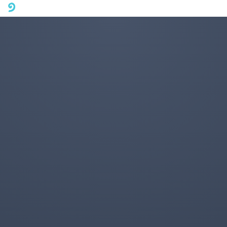
A mobile phone version of FotoJet is coming soon. Please visit
fotojet.com in your computer browser to get a better user
experience.