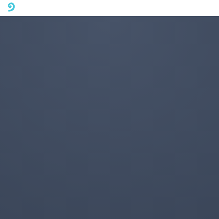
A mobile phone version of FotoJet is coming soon. Please visit
fotojet.com in your computer browser to get a better user
experience.