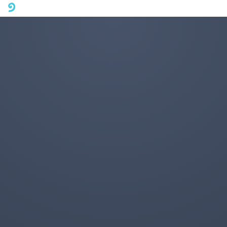
A mobile phone version of FotoJet is coming soon. Please visit
fotojet.com in your computer browser to get a better user
experience.